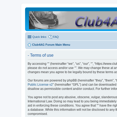
Quick links
FAQ
Club4AG Forum Main Menu
- Terms of use
By accessing “” (hereinafter “we”, “us”, “our”, “”, “https://www.
please do not access and/or use “”. We may change these at any 
changes mean you agree to be legally bound by these terms a
Our forums are powered by phpBB (hereinafter “they”, “them”, “
Public License v2
” (hereinafter “GPL”) and can be downloaded
disallow as permissible content and/or conduct. For further in
You agree not to post any abusive, obscene, vulgar, slanderous, 
International Law. Doing so may lead to you being immediately a
aid in enforcing these conditions. You agree that “” have the ri
a database. While this information will not be disclosed to any 
compromised.