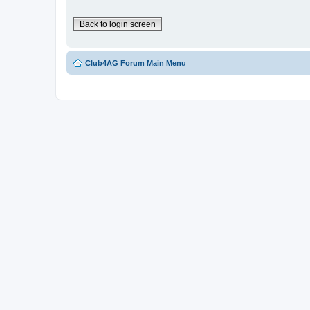
Back to login screen
Club4AG Forum Main Menu