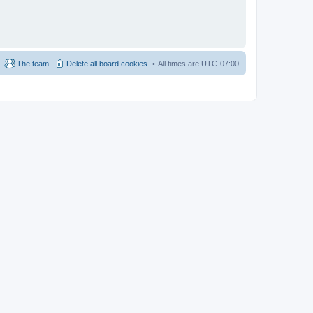
The team
Delete all board cookies
All times are
UTC-07:00