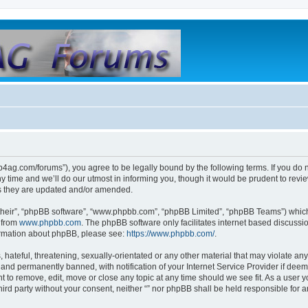
club4ag.com/forums”), you agree to be legally bound by the following terms. If you do 
time and we’ll do our utmost in informing you, though it would be prudent to review 
s they are updated and/or amended.
their”, “phpBB software”, “www.phpbb.com”, “phpBB Limited”, “phpBB Teams”) which i
 from
www.phpbb.com
. The phpBB software only facilitates internet based discussi
formation about phpBB, please see:
https://www.phpbb.com/
.
hateful, threatening, sexually-orientated or any other material that may violate any l
nd permanently banned, with notification of your Internet Service Provider if deeme
ght to remove, edit, move or close any topic at any time should we see fit. As a user
third party without your consent, neither “” nor phpBB shall be held responsible for 