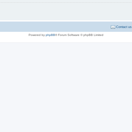
Contact us
Powered by
phpBB
® Forum Software © phpBB Limited