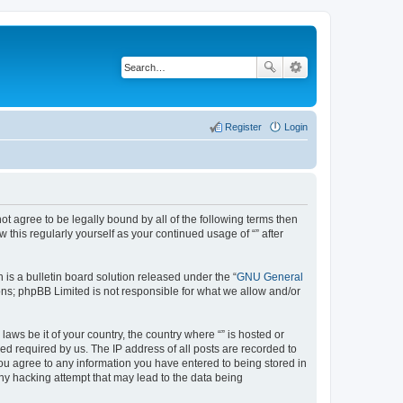
Register
Login
not agree to be legally bound by all of the following terms then
this regularly yourself as your continued usage of “” after
s a bulletin board solution released under the “
GNU General
ons; phpBB Limited is not responsible for what we allow and/or
aws be it of your country, the country where “” is hosted or
d required by us. The IP address of all posts are recorded to
 you agree to any information you have entered to being stored in
any hacking attempt that may lead to the data being