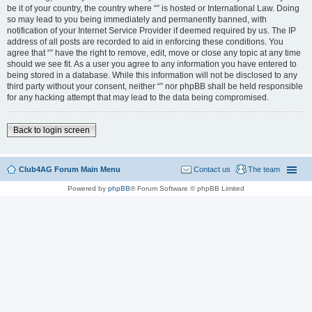
be it of your country, the country where “” is hosted or International Law. Doing
so may lead to you being immediately and permanently banned, with
notification of your Internet Service Provider if deemed required by us. The IP
address of all posts are recorded to aid in enforcing these conditions. You
agree that “” have the right to remove, edit, move or close any topic at any time
should we see fit. As a user you agree to any information you have entered to
being stored in a database. While this information will not be disclosed to any
third party without your consent, neither “” nor phpBB shall be held responsible
for any hacking attempt that may lead to the data being compromised.
Back to login screen
Club4AG Forum Main Menu
Contact us
The team
Powered by
phpBB
® Forum Software © phpBB Limited