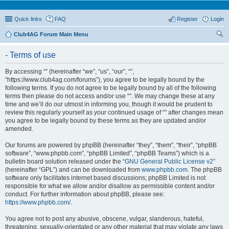
Quick links
FAQ
Register
Login
Club4AG Forum Main Menu
ear
- Terms of use
ch
By accessing “” (hereinafter “we”, “us”, “our”, “”,
“https://www.club4ag.com/forums”), you agree to be legally bound by the
following terms. If you do not agree to be legally bound by all of the following
terms then please do not access and/or use “”. We may change these at any
time and we’ll do our utmost in informing you, though it would be prudent to
review this regularly yourself as your continued usage of “” after changes mean
you agree to be legally bound by these terms as they are updated and/or
amended.
Our forums are powered by phpBB (hereinafter “they”, “them”, “their”, “phpBB
software”, “www.phpbb.com”, “phpBB Limited”, “phpBB Teams”) which is a
bulletin board solution released under the “
GNU General Public License v2
”
(hereinafter “GPL”) and can be downloaded from
www.phpbb.com
. The phpBB
software only facilitates internet based discussions; phpBB Limited is not
responsible for what we allow and/or disallow as permissible content and/or
conduct. For further information about phpBB, please see:
https://www.phpbb.com/
.
You agree not to post any abusive, obscene, vulgar, slanderous, hateful,
threatening, sexually-orientated or any other material that may violate any laws