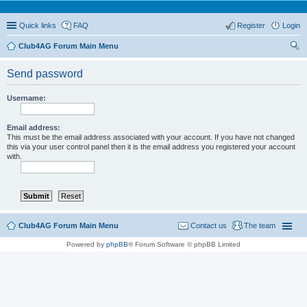
Quick links
FAQ
Register
Login
Club4AG Forum Main Menu
ear
Send password
ch
Username:
Email address:
This must be the email address associated with your account. If you have not changed
this via your user control panel then it is the email address you registered your account
with.
Club4AG Forum Main Menu
Contact us
The team
Powered by
phpBB
® Forum Software © phpBB Limited