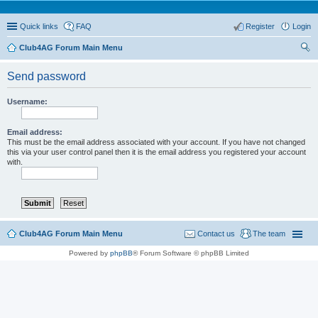
Quick links
FAQ
Register
Login
Club4AG Forum Main Menu
ear
Send password
ch
Username:
Email address:
This must be the email address associated with your account. If you have not changed
this via your user control panel then it is the email address you registered your account
with.
Club4AG Forum Main Menu
Contact us
The team
Powered by
phpBB
® Forum Software © phpBB Limited