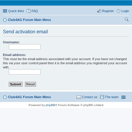
Quick links
FAQ
Register
Login
Club4AG Forum Main Menu
ear
Send activation email
ch
Username:
Email address:
This must be the email address associated with your account. If you have not changed
this via your user control panel then it is the email address you registered your account
with.
Club4AG Forum Main Menu
Contact us
The team
Powered by
phpBB
® Forum Software © phpBB Limited