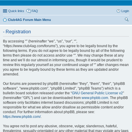
Quick links
FAQ
Login
Club4AG Forum Main Menu
ear
- Registration
ch
By accessing “” (hereinafter “we”, “us”, “our”, “”,
“https://www.club4ag.com/forums”), you agree to be legally bound by the
following terms. If you do not agree to be legally bound by all of the following
terms then please do not access and/or use “”. We may change these at any
time and we’ll do our utmost in informing you, though it would be prudent to
review this regularly yourself as your continued usage of “” after changes mean
you agree to be legally bound by these terms as they are updated and/or
amended.
Our forums are powered by phpBB (hereinafter “they”, “them”, “their”, “phpBB
software”, “www.phpbb.com”, “phpBB Limited”, “phpBB Teams”) which is a
bulletin board solution released under the “
GNU General Public License v2
”
(hereinafter “GPL”) and can be downloaded from
www.phpbb.com
. The phpBB
software only facilitates internet based discussions; phpBB Limited is not
responsible for what we allow and/or disallow as permissible content and/or
conduct. For further information about phpBB, please see:
https://www.phpbb.com/
.
You agree not to post any abusive, obscene, vulgar, slanderous, hateful,
threatening, sexually-orientated or any other material that may violate any laws