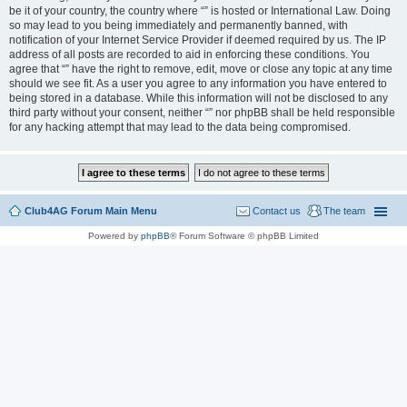
be it of your country, the country where “” is hosted or International Law. Doing
so may lead to you being immediately and permanently banned, with
notification of your Internet Service Provider if deemed required by us. The IP
address of all posts are recorded to aid in enforcing these conditions. You
agree that “” have the right to remove, edit, move or close any topic at any time
should we see fit. As a user you agree to any information you have entered to
being stored in a database. While this information will not be disclosed to any
third party without your consent, neither “” nor phpBB shall be held responsible
for any hacking attempt that may lead to the data being compromised.
Club4AG Forum Main Menu
Contact us
The team
Powered by
phpBB
® Forum Software © phpBB Limited