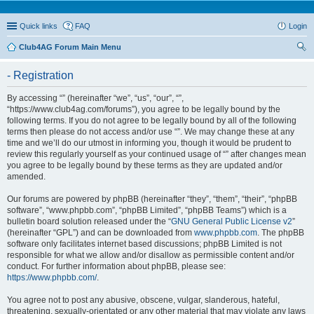
Quick links
FAQ
Login
Club4AG Forum Main Menu
ear
- Registration
ch
By accessing “” (hereinafter “we”, “us”, “our”, “”,
“https://www.club4ag.com/forums”), you agree to be legally bound by the
following terms. If you do not agree to be legally bound by all of the following
terms then please do not access and/or use “”. We may change these at any
time and we’ll do our utmost in informing you, though it would be prudent to
review this regularly yourself as your continued usage of “” after changes mean
you agree to be legally bound by these terms as they are updated and/or
amended.
Our forums are powered by phpBB (hereinafter “they”, “them”, “their”, “phpBB
software”, “www.phpbb.com”, “phpBB Limited”, “phpBB Teams”) which is a
bulletin board solution released under the “
GNU General Public License v2
”
(hereinafter “GPL”) and can be downloaded from
www.phpbb.com
. The phpBB
software only facilitates internet based discussions; phpBB Limited is not
responsible for what we allow and/or disallow as permissible content and/or
conduct. For further information about phpBB, please see:
https://www.phpbb.com/
.
You agree not to post any abusive, obscene, vulgar, slanderous, hateful,
threatening, sexually-orientated or any other material that may violate any laws