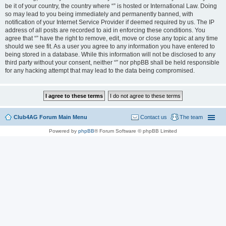
be it of your country, the country where “” is hosted or International Law. Doing
so may lead to you being immediately and permanently banned, with
notification of your Internet Service Provider if deemed required by us. The IP
address of all posts are recorded to aid in enforcing these conditions. You
agree that “” have the right to remove, edit, move or close any topic at any time
should we see fit. As a user you agree to any information you have entered to
being stored in a database. While this information will not be disclosed to any
third party without your consent, neither “” nor phpBB shall be held responsible
for any hacking attempt that may lead to the data being compromised.
Club4AG Forum Main Menu
Contact us
The team
Powered by
phpBB
® Forum Software © phpBB Limited