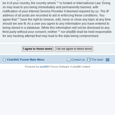
be it of your country, the country where “” is hosted or International Law. Doing
so may lead to you being immediately and permanently banned, with
notification of your Internet Service Provider if deemed required by us. The IP
address of all posts are recorded to aid in enforcing these conditions. You
agree that “” have the right to remove, edit, move or close any topic at any time
should we see fit. As a user you agree to any information you have entered to
being stored in a database. While this information will not be disclosed to any
third party without your consent, neither “” nor phpBB shall be held responsible
for any hacking attempt that may lead to the data being compromised.
Club4AG Forum Main Menu
Contact us
The team
Powered by
phpBB
® Forum Software © phpBB Limited