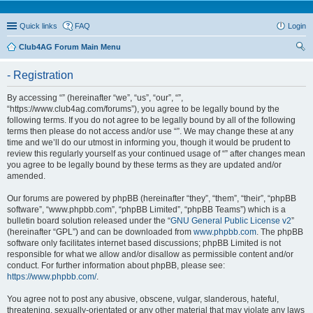
Quick links
FAQ
Login
Club4AG Forum Main Menu
ear
- Registration
ch
By accessing “” (hereinafter “we”, “us”, “our”, “”,
“https://www.club4ag.com/forums”), you agree to be legally bound by the
following terms. If you do not agree to be legally bound by all of the following
terms then please do not access and/or use “”. We may change these at any
time and we’ll do our utmost in informing you, though it would be prudent to
review this regularly yourself as your continued usage of “” after changes mean
you agree to be legally bound by these terms as they are updated and/or
amended.
Our forums are powered by phpBB (hereinafter “they”, “them”, “their”, “phpBB
software”, “www.phpbb.com”, “phpBB Limited”, “phpBB Teams”) which is a
bulletin board solution released under the “
GNU General Public License v2
”
(hereinafter “GPL”) and can be downloaded from
www.phpbb.com
. The phpBB
software only facilitates internet based discussions; phpBB Limited is not
responsible for what we allow and/or disallow as permissible content and/or
conduct. For further information about phpBB, please see:
https://www.phpbb.com/
.
You agree not to post any abusive, obscene, vulgar, slanderous, hateful,
threatening, sexually-orientated or any other material that may violate any laws