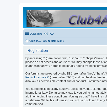
Quick links
FAQ
Club4AG Forum Main Menu
- Registration
By accessing “” (hereinafter “we”, “us”, “our”, “”, “https://www.
please do not access and/or use “”. We may change these at any 
changes mean you agree to be legally bound by these terms a
Our forums are powered by phpBB (hereinafter “they”, “them”, “
Public License v2
” (hereinafter “GPL”) and can be downloaded
disallow as permissible content and/or conduct. For further in
You agree not to post any abusive, obscene, vulgar, slanderous, 
International Law. Doing so may lead to you being immediately a
aid in enforcing these conditions. You agree that “” have the ri
a database. While this information will not be disclosed to any 
compromised.