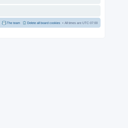
The team
Delete all board cookies
All times are
UTC-07:00