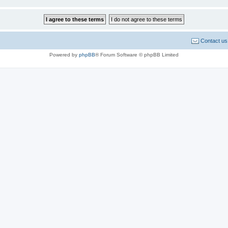
Contact us
Powered by
phpBB
® Forum Software © phpBB Limited