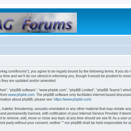
club4ag.com/forums”), you agree to be legally bound by the following terms. If you do 
time and we’ll do our utmost in informing you, though it would be prudent to review 
s they are updated and/or amended.
their”, “phpBB software”, “www.phpbb.com”, “phpBB Limited”, “phpBB Teams”) which i
 from
www.phpbb.com
. The phpBB software only facilitates internet based discussi
formation about phpBB, please see:
https://www.phpbb.com/
.
hateful, threatening, sexually-orientated or any other material that may violate any l
nd permanently banned, with notification of your Internet Service Provider if deeme
ght to remove, edit, move or close any topic at any time should we see fit. As a user
third party without your consent, neither “” nor phpBB shall be held responsible for 