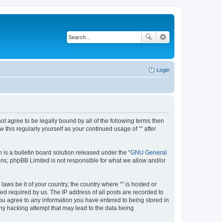
Login
not agree to be legally bound by all of the following terms then
this regularly yourself as your continued usage of “” after
s a bulletin board solution released under the “
GNU General
ons; phpBB Limited is not responsible for what we allow and/or
aws be it of your country, the country where “” is hosted or
d required by us. The IP address of all posts are recorded to
 you agree to any information you have entered to being stored in
any hacking attempt that may lead to the data being