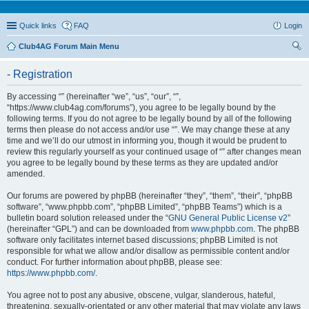
Quick links
FAQ
Login
Club4AG Forum Main Menu
ear
- Registration
ch
By accessing “” (hereinafter “we”, “us”, “our”, “”,
“https://www.club4ag.com/forums”), you agree to be legally bound by the
following terms. If you do not agree to be legally bound by all of the following
terms then please do not access and/or use “”. We may change these at any
time and we’ll do our utmost in informing you, though it would be prudent to
review this regularly yourself as your continued usage of “” after changes mean
you agree to be legally bound by these terms as they are updated and/or
amended.
Our forums are powered by phpBB (hereinafter “they”, “them”, “their”, “phpBB
software”, “www.phpbb.com”, “phpBB Limited”, “phpBB Teams”) which is a
bulletin board solution released under the “
GNU General Public License v2
”
(hereinafter “GPL”) and can be downloaded from
www.phpbb.com
. The phpBB
software only facilitates internet based discussions; phpBB Limited is not
responsible for what we allow and/or disallow as permissible content and/or
conduct. For further information about phpBB, please see:
https://www.phpbb.com/
.
You agree not to post any abusive, obscene, vulgar, slanderous, hateful,
threatening, sexually-orientated or any other material that may violate any laws