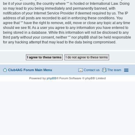
be it of your country, the country where “” is hosted or International Law. Doing
so may lead to you being immediately and permanently banned, with
notification of your Internet Service Provider if deemed required by us. The IP
address of all posts are recorded to aid in enforcing these conditions. You
agree that “” have the right to remove, edit, move or close any topic at any time
should we see fit. As a user you agree to any information you have entered to
being stored in a database. While this information will not be disclosed to any
third party without your consent, neither “” nor phpBB shall be held responsible
for any hacking attempt that may lead to the data being compromised.
Club4AG Forum Main Menu
Contact us
The team
Powered by
phpBB
® Forum Software © phpBB Limited