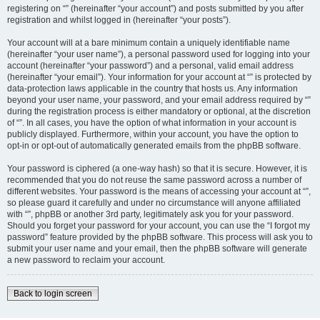
registering on “” (hereinafter “your account”) and posts submitted by you after
registration and whilst logged in (hereinafter “your posts”).
Your account will at a bare minimum contain a uniquely identifiable name
(hereinafter “your user name”), a personal password used for logging into your
account (hereinafter “your password”) and a personal, valid email address
(hereinafter “your email”). Your information for your account at “” is protected by
data-protection laws applicable in the country that hosts us. Any information
beyond your user name, your password, and your email address required by “”
during the registration process is either mandatory or optional, at the discretion
of “”. In all cases, you have the option of what information in your account is
publicly displayed. Furthermore, within your account, you have the option to
opt-in or opt-out of automatically generated emails from the phpBB software.
Your password is ciphered (a one-way hash) so that it is secure. However, it is
recommended that you do not reuse the same password across a number of
different websites. Your password is the means of accessing your account at “”,
so please guard it carefully and under no circumstance will anyone affiliated
with “”, phpBB or another 3rd party, legitimately ask you for your password.
Should you forget your password for your account, you can use the “I forgot my
password” feature provided by the phpBB software. This process will ask you to
submit your user name and your email, then the phpBB software will generate
a new password to reclaim your account.
Back to login screen