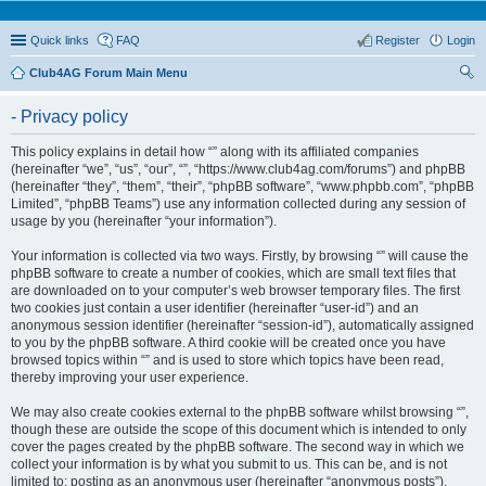
Quick links
FAQ
Register
Login
Club4AG Forum Main Menu
ear
- Privacy policy
ch
This policy explains in detail how “” along with its affiliated companies
(hereinafter “we”, “us”, “our”, “”, “https://www.club4ag.com/forums”) and phpBB
(hereinafter “they”, “them”, “their”, “phpBB software”, “www.phpbb.com”, “phpBB
Limited”, “phpBB Teams”) use any information collected during any session of
usage by you (hereinafter “your information”).
Your information is collected via two ways. Firstly, by browsing “” will cause the
phpBB software to create a number of cookies, which are small text files that
are downloaded on to your computer’s web browser temporary files. The first
two cookies just contain a user identifier (hereinafter “user-id”) and an
anonymous session identifier (hereinafter “session-id”), automatically assigned
to you by the phpBB software. A third cookie will be created once you have
browsed topics within “” and is used to store which topics have been read,
thereby improving your user experience.
We may also create cookies external to the phpBB software whilst browsing “”,
though these are outside the scope of this document which is intended to only
cover the pages created by the phpBB software. The second way in which we
collect your information is by what you submit to us. This can be, and is not
limited to: posting as an anonymous user (hereinafter “anonymous posts”),