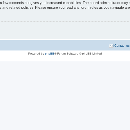
y a few moments but gives you increased capabilities. The board administrator may a
use and related policies. Please ensure you read any forum rules as you navigate ar
Contact us
Powered by
phpBB
® Forum Software © phpBB Limited