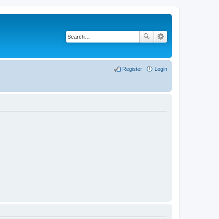
Register
Login