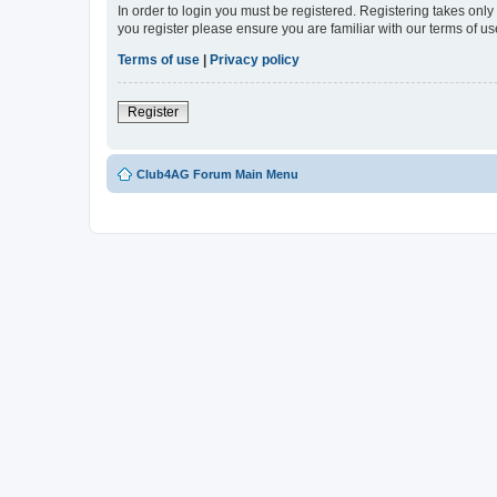
In order to login you must be registered. Registering takes onl
you register please ensure you are familiar with our terms of 
Terms of use
|
Privacy policy
Register
Club4AG Forum Main Menu