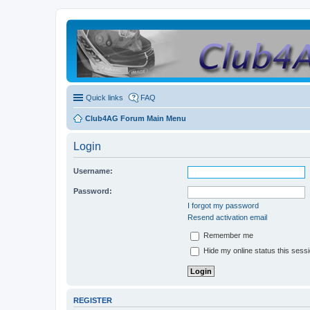
Quick links
FAQ
Club4AG Forum Main Menu
Login
Username:
Password:
I forgot my password
Resend activation email
Remember me
Hide my online status this sess
REGISTER