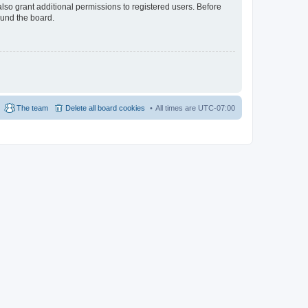
lso grant additional permissions to registered users. Before
ound the board.
The team
Delete all board cookies
All times are
UTC-07:00