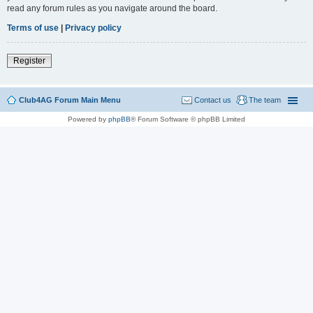
read any forum rules as you navigate around the board.
Terms of use
|
Privacy policy
Register
Club4AG Forum Main Menu
Contact us
The team
Powered by
phpBB
® Forum Software © phpBB Limited