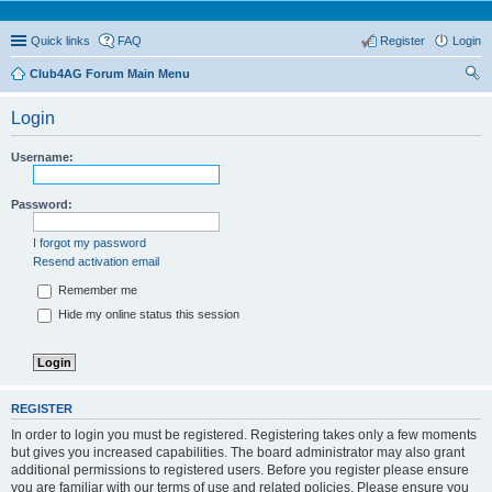
Quick links
FAQ
Register
Login
Club4AG Forum Main Menu
ear
Login
ch
Username:
Password:
I forgot my password
Resend activation email
Remember me
Hide my online status this session
REGISTER
In order to login you must be registered. Registering takes only a few moments
but gives you increased capabilities. The board administrator may also grant
additional permissions to registered users. Before you register please ensure
you are familiar with our terms of use and related policies. Please ensure you