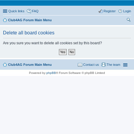
Quick links
FAQ
Register
Login
Club4AG Forum Main Menu
ear
Delete all board cookies
ch
Are you sure you want to delete all cookies set by this board?
Club4AG Forum Main Menu
Contact us
The team
Powered by
phpBB
® Forum Software © phpBB Limited