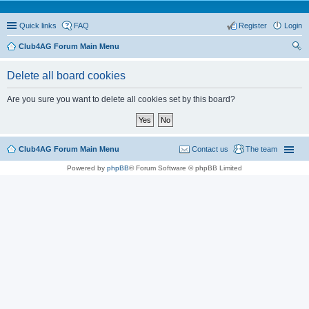
Quick links
FAQ
Register
Login
Club4AG Forum Main Menu
ear
Delete all board cookies
ch
Are you sure you want to delete all cookies set by this board?
Club4AG Forum Main Menu
Contact us
The team
Powered by
phpBB
® Forum Software © phpBB Limited