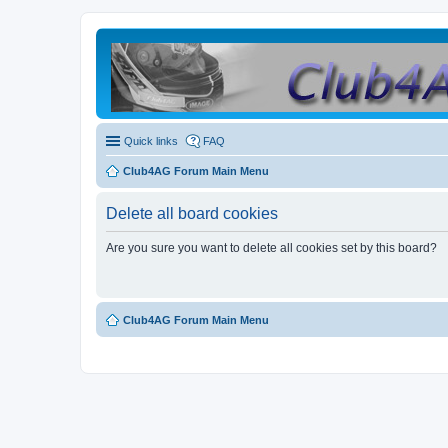
Quick links
FAQ
Club4AG Forum Main Menu
Delete all board cookies
Are you sure you want to delete all cookies set by this board?
Club4AG Forum Main Menu