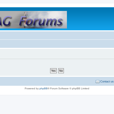
Contact us
Powered by
phpBB
® Forum Software © phpBB Limited