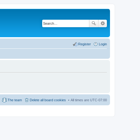
Register
Login
The team
Delete all board cookies
All times are
UTC-07:00