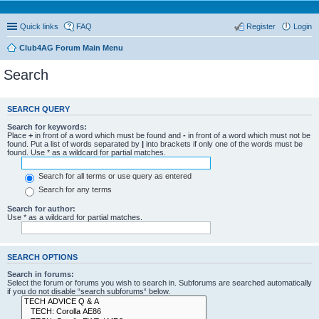
Quick links
FAQ
Register
Login
Club4AG Forum Main Menu
Search
SEARCH QUERY
Search for keywords:
Place
+
in front of a word which must be found and
-
in front of a word which must not be
found. Put a list of words separated by
|
into brackets if only one of the words must be
found. Use * as a wildcard for partial matches.
Search for all terms or use query as entered
Search for any terms
Search for author:
Use * as a wildcard for partial matches.
SEARCH OPTIONS
Search in forums:
Select the forum or forums you wish to search in. Subforums are searched automatically
if you do not disable “search subforums“ below.