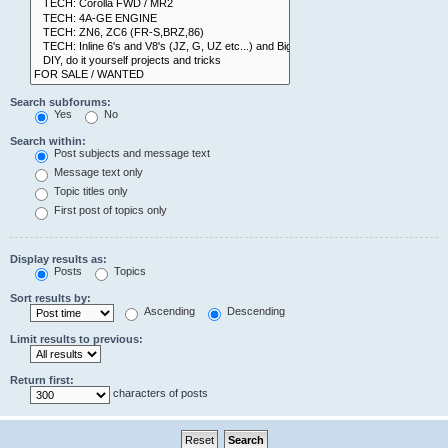
Search subforums:
Yes
No
Search within:
Post subjects and message text
Message text only
Topic titles only
First post of topics only
Display results as:
Posts
Topics
Sort results by:
Ascending
Descending
Limit results to previous:
Return first:
characters of posts