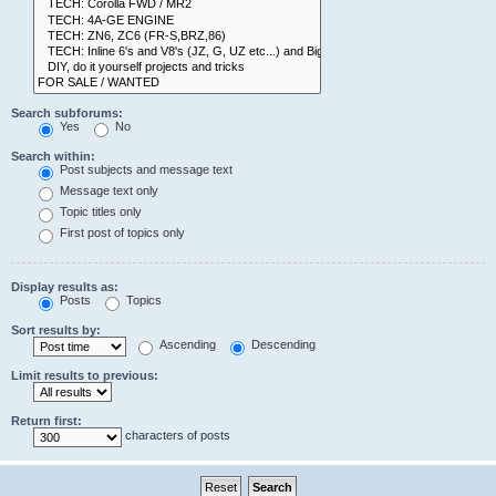
Search subforums:
Yes
No
Search within:
Post subjects and message text
Message text only
Topic titles only
First post of topics only
Display results as:
Posts
Topics
Sort results by:
Ascending
Descending
Limit results to previous:
Return first:
characters of posts