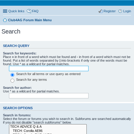
Quick links
FAQ
Register
Login
Club4AG Forum Main Menu
Search
SEARCH QUERY
Search for keywords:
Place
+
in front of a word which must be found and
-
in front of a word which must not be
found. Put a list of words separated by
|
into brackets if only one of the words must be
found. Use * as a wildcard for partial matches.
Search for all terms or use query as entered
Search for any terms
Search for author:
Use * as a wildcard for partial matches.
SEARCH OPTIONS
Search in forums:
Select the forum or forums you wish to search in. Subforums are searched automatically
if you do not disable “search subforums“ below.