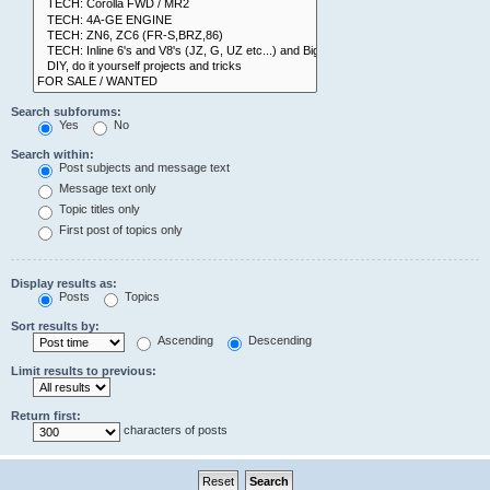
Search subforums:
Yes
No
Search within:
Post subjects and message text
Message text only
Topic titles only
First post of topics only
Display results as:
Posts
Topics
Sort results by:
Ascending
Descending
Limit results to previous:
Return first:
characters of posts