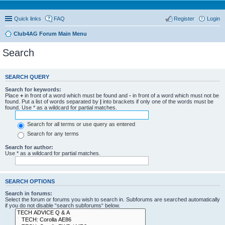
Quick links
FAQ
Register
Login
Club4AG Forum Main Menu
Search
SEARCH QUERY
Search for keywords:
Place
+
in front of a word which must be found and
-
in front of a word which must not be
found. Put a list of words separated by
|
into brackets if only one of the words must be
found. Use * as a wildcard for partial matches.
Search for all terms or use query as entered
Search for any terms
Search for author:
Use * as a wildcard for partial matches.
SEARCH OPTIONS
Search in forums:
Select the forum or forums you wish to search in. Subforums are searched automatically
if you do not disable “search subforums“ below.