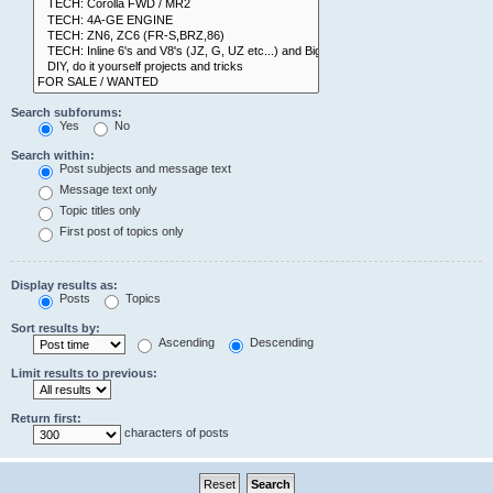
Search subforums:
Yes
No
Search within:
Post subjects and message text
Message text only
Topic titles only
First post of topics only
Display results as:
Posts
Topics
Sort results by:
Ascending
Descending
Limit results to previous:
Return first:
characters of posts