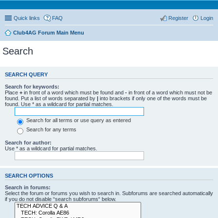
Quick links
FAQ
Register
Login
Club4AG Forum Main Menu
Search
SEARCH QUERY
Search for keywords:
Place
+
in front of a word which must be found and
-
in front of a word which must not be
found. Put a list of words separated by
|
into brackets if only one of the words must be
found. Use * as a wildcard for partial matches.
Search for all terms or use query as entered
Search for any terms
Search for author:
Use * as a wildcard for partial matches.
SEARCH OPTIONS
Search in forums:
Select the forum or forums you wish to search in. Subforums are searched automatically
if you do not disable “search subforums“ below.