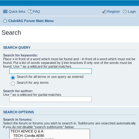
Quick links
FAQ
Register
Login
Club4AG Forum Main Menu
Search
SEARCH QUERY
Search for keywords:
Place
+
in front of a word which must be found and
-
in front of a word which must not be
found. Put a list of words separated by
|
into brackets if only one of the words must be
found. Use * as a wildcard for partial matches.
Search for all terms or use query as entered
Search for any terms
Search for author:
Use * as a wildcard for partial matches.
SEARCH OPTIONS
Search in forums:
Select the forum or forums you wish to search in. Subforums are searched automatically
if you do not disable “search subforums“ below.