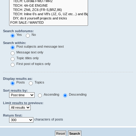
Search subforums:
Yes
No
Search within:
Post subjects and message text
Message text only
Topic titles only
First post of topics only
Display results as:
Posts
Topics
Sort results by:
Ascending
Descending
Limit results to previous:
Return first:
characters of posts