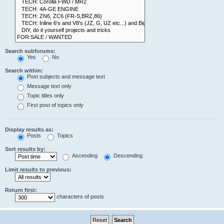
Search subforums:
Yes
No
Search within:
Post subjects and message text
Message text only
Topic titles only
First post of topics only
Display results as:
Posts
Topics
Sort results by:
Ascending
Descending
Limit results to previous:
Return first:
characters of posts