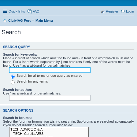
Quick links
FAQ
Register
Login
Club4AG Forum Main Menu
Search
SEARCH QUERY
Search for keywords:
Place
+
in front of a word which must be found and
-
in front of a word which must not be
found. Put a list of words separated by
|
into brackets if only one of the words must be
found. Use * as a wildcard for partial matches.
Search for all terms or use query as entered
Search for any terms
Search for author:
Use * as a wildcard for partial matches.
SEARCH OPTIONS
Search in forums:
Select the forum or forums you wish to search in. Subforums are searched automatically
if you do not disable “search subforums“ below.