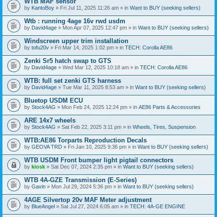
WTB MAF sensor
by
KantoBoy
» Fri Jul 11, 2025 11:26 am » in
Want to BUY (seeking sellers)
Wtb : running 4age 16v rwd usdm
by
David4age
» Mon Apr 07, 2025 12:47 pm » in
Want to BUY (seeking sellers)
Windscreen upper trim installation
by
tofu20v
» Fri Mar 14, 2025 1:02 pm » in
TECH: Corolla AE86
Zenki Sr5 hatch swap to GTS
by
David4age
» Wed Mar 12, 2025 10:18 am » in
TECH: Corolla AE86
WTB: full set zenki GTS harness
by
David4age
» Tue Mar 11, 2025 8:53 am » in
Want to BUY (seeking sellers)
Bluetop USDM ECU
by
Stock4AG
» Mon Feb 24, 2025 12:24 pm » in
AE86 Parts & Accessories
ARE 14x7 wheels
by
Stock4AG
» Sat Feb 22, 2025 3:11 pm » in
Wheels, Tires, Suspension
WTB:AE86 Torparts Reproduction Decals
by
GEOVA TRD
» Fri Jan 10, 2025 9:36 pm » in
Want to BUY (seeking sellers)
WTB USDM Front bumper light pigtail connectors
by
kiosk
» Sat Dec 07, 2024 2:35 pm » in
Want to BUY (seeking sellers)
WTB 4A-GZE Transmission (E-Series)
by
Gavin
» Mon Jul 29, 2024 5:36 pm » in
Want to BUY (seeking sellers)
4AGE Silvertop 20v MAF Meter adjustment
by
BlueAngel
» Sat Jul 27, 2024 6:05 am » in
TECH: 4A-GE ENGINE