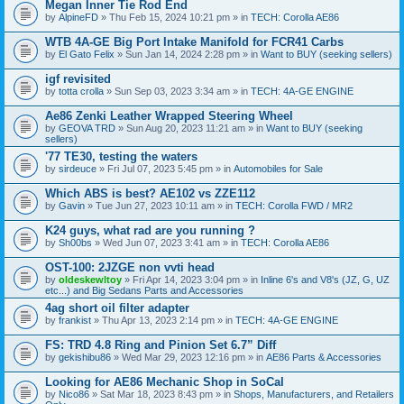
Megan Inner Tie Rod End
by
AlpineFD
» Thu Feb 15, 2024 10:21 pm » in
TECH: Corolla AE86
WTB 4A-GE Big Port Intake Manifold for FCR41 Carbs
by
El Gato Felix
» Sun Jan 14, 2024 2:28 pm » in
Want to BUY (seeking sellers)
igf revisited
by
totta crolla
» Sun Sep 03, 2023 3:34 am » in
TECH: 4A-GE ENGINE
Ae86 Zenki Leather Wrapped Steering Wheel
by
GEOVA TRD
» Sun Aug 20, 2023 11:21 am » in
Want to BUY (seeking
sellers)
'77 TE30, testing the waters
by
sirdeuce
» Fri Jul 07, 2023 5:45 pm » in
Automobiles for Sale
Which ABS is best? AE102 vs ZZE112
by
Gavin
» Tue Jun 27, 2023 10:11 am » in
TECH: Corolla FWD / MR2
K24 guys, what rad are you running ?
by
Sh00bs
» Wed Jun 07, 2023 3:41 am » in
TECH: Corolla AE86
OST-100: 2JZGE non vvti head
by
oldeskewltoy
» Fri Apr 14, 2023 3:04 pm » in
Inline 6's and V8's (JZ, G, UZ
etc...) and Big Sedans Parts and Accessories
4ag short oil filter adapter
by
frankist
» Thu Apr 13, 2023 2:14 pm » in
TECH: 4A-GE ENGINE
FS: TRD 4.8 Ring and Pinion Set 6.7” Diff
by
gekishibu86
» Wed Mar 29, 2023 12:16 pm » in
AE86 Parts & Accessories
Looking for AE86 Mechanic Shop in SoCal
by
Nico86
» Sat Mar 18, 2023 8:43 pm » in
Shops, Manufacturers, and Retailers