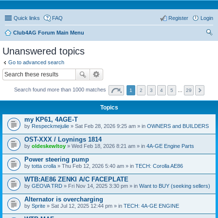
Quick links
FAQ
Register
Login
Club4AG Forum Main Menu
ear
Unanswered topics
ch
Go to advanced search
Search found more than 1000 matches
1
2
3
4
5
…
29
Topics
my KP61, 4AGE-T
by
Respeckmejulie
» Sat Feb 28, 2026 9:25 am » in
OWNERS and BUILDERS
OST-XXX / Loynings 1814
by
oldeskewltoy
» Wed Feb 18, 2026 8:21 am » in
4A-GE Engine Parts
Power steering pump
by
totta crolla
» Thu Feb 12, 2026 5:40 am » in
TECH: Corolla AE86
WTB:AE86 ZENKI A/C FACEPLATE
by
GEOVA TRD
» Fri Nov 14, 2025 3:30 pm » in
Want to BUY (seeking sellers)
Alternator is overcharging
by
Sprite
» Sat Jul 12, 2025 12:44 pm » in
TECH: 4A-GE ENGINE