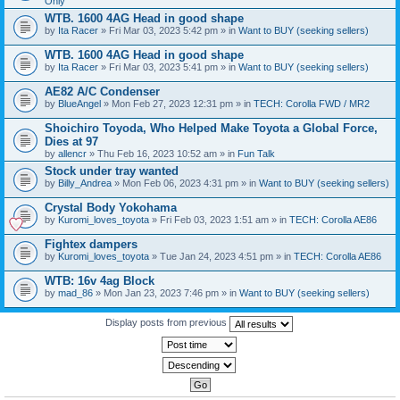
Only
WTB. 1600 4AG Head in good shape
by
Ita Racer
» Fri Mar 03, 2023 5:42 pm » in
Want to BUY (seeking sellers)
WTB. 1600 4AG Head in good shape
by
Ita Racer
» Fri Mar 03, 2023 5:41 pm » in
Want to BUY (seeking sellers)
AE82 A/C Condenser
by
BlueAngel
» Mon Feb 27, 2023 12:31 pm » in
TECH: Corolla FWD / MR2
Shoichiro Toyoda, Who Helped Make Toyota a Global Force,
Dies at 97
by
allencr
» Thu Feb 16, 2023 10:52 am » in
Fun Talk
Stock under tray wanted
by
Billy_Andrea
» Mon Feb 06, 2023 4:31 pm » in
Want to BUY (seeking sellers)
Crystal Body Yokohama
by
Kuromi_loves_toyota
» Fri Feb 03, 2023 1:51 am » in
TECH: Corolla AE86
Fightex dampers
by
Kuromi_loves_toyota
» Tue Jan 24, 2023 4:51 pm » in
TECH: Corolla AE86
WTB: 16v 4ag Block
by
mad_86
» Mon Jan 23, 2023 7:46 pm » in
Want to BUY (seeking sellers)
Display posts from previous