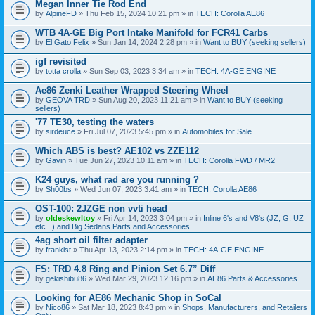
Megan Inner Tie Rod End
by
AlpineFD
» Thu Feb 15, 2024 10:21 pm » in
TECH: Corolla AE86
WTB 4A-GE Big Port Intake Manifold for FCR41 Carbs
by
El Gato Felix
» Sun Jan 14, 2024 2:28 pm » in
Want to BUY (seeking sellers)
igf revisited
by
totta crolla
» Sun Sep 03, 2023 3:34 am » in
TECH: 4A-GE ENGINE
Ae86 Zenki Leather Wrapped Steering Wheel
by
GEOVA TRD
» Sun Aug 20, 2023 11:21 am » in
Want to BUY (seeking
sellers)
'77 TE30, testing the waters
by
sirdeuce
» Fri Jul 07, 2023 5:45 pm » in
Automobiles for Sale
Which ABS is best? AE102 vs ZZE112
by
Gavin
» Tue Jun 27, 2023 10:11 am » in
TECH: Corolla FWD / MR2
K24 guys, what rad are you running ?
by
Sh00bs
» Wed Jun 07, 2023 3:41 am » in
TECH: Corolla AE86
OST-100: 2JZGE non vvti head
by
oldeskewltoy
» Fri Apr 14, 2023 3:04 pm » in
Inline 6's and V8's (JZ, G, UZ
etc...) and Big Sedans Parts and Accessories
4ag short oil filter adapter
by
frankist
» Thu Apr 13, 2023 2:14 pm » in
TECH: 4A-GE ENGINE
FS: TRD 4.8 Ring and Pinion Set 6.7” Diff
by
gekishibu86
» Wed Mar 29, 2023 12:16 pm » in
AE86 Parts & Accessories
Looking for AE86 Mechanic Shop in SoCal
by
Nico86
» Sat Mar 18, 2023 8:43 pm » in
Shops, Manufacturers, and Retailers