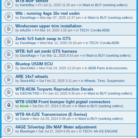
WTB MAF sensor
by
KantoBoy
» Fri Jul 11, 2025 11:26 am » in
Want to BUY (seeking sellers)
Wtb : running 4age 16v rwd usdm
by
David4age
» Mon Apr 07, 2025 12:47 pm » in
Want to BUY (seeking sellers)
Windscreen upper trim installation
by
tofu20v
» Fri Mar 14, 2025 1:02 pm » in
TECH: Corolla AE86
Zenki Sr5 hatch swap to GTS
by
David4age
» Wed Mar 12, 2025 10:18 am » in
TECH: Corolla AE86
WTB: full set zenki GTS harness
by
David4age
» Tue Mar 11, 2025 8:53 am » in
Want to BUY (seeking sellers)
Bluetop USDM ECU
by
Stock4AG
» Mon Feb 24, 2025 12:24 pm » in
AE86 Parts & Accessories
ARE 14x7 wheels
by
Stock4AG
» Sat Feb 22, 2025 3:11 pm » in
Wheels, Tires, Suspension
WTB:AE86 Torparts Reproduction Decals
by
GEOVA TRD
» Fri Jan 10, 2025 9:36 pm » in
Want to BUY (seeking sellers)
WTB USDM Front bumper light pigtail connectors
by
kiosk
» Sat Dec 07, 2024 2:35 pm » in
Want to BUY (seeking sellers)
WTB 4A-GZE Transmission (E-Series)
by
Gavin
» Mon Jul 29, 2024 5:36 pm » in
Want to BUY (seeking sellers)
4AGE Silvertop 20v MAF Meter adjustment
by
BlueAngel
» Sat Jul 27, 2024 6:05 am » in
TECH: 4A-GE ENGINE