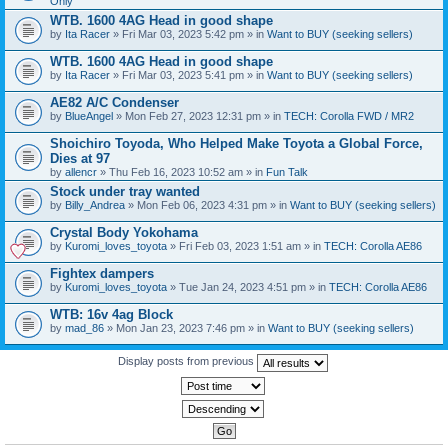
Only
WTB. 1600 4AG Head in good shape
by
Ita Racer
» Fri Mar 03, 2023 5:42 pm » in
Want to BUY (seeking sellers)
WTB. 1600 4AG Head in good shape
by
Ita Racer
» Fri Mar 03, 2023 5:41 pm » in
Want to BUY (seeking sellers)
AE82 A/C Condenser
by
BlueAngel
» Mon Feb 27, 2023 12:31 pm » in
TECH: Corolla FWD / MR2
Shoichiro Toyoda, Who Helped Make Toyota a Global Force,
Dies at 97
by
allencr
» Thu Feb 16, 2023 10:52 am » in
Fun Talk
Stock under tray wanted
by
Billy_Andrea
» Mon Feb 06, 2023 4:31 pm » in
Want to BUY (seeking sellers)
Crystal Body Yokohama
by
Kuromi_loves_toyota
» Fri Feb 03, 2023 1:51 am » in
TECH: Corolla AE86
Fightex dampers
by
Kuromi_loves_toyota
» Tue Jan 24, 2023 4:51 pm » in
TECH: Corolla AE86
WTB: 16v 4ag Block
by
mad_86
» Mon Jan 23, 2023 7:46 pm » in
Want to BUY (seeking sellers)
Display posts from previous