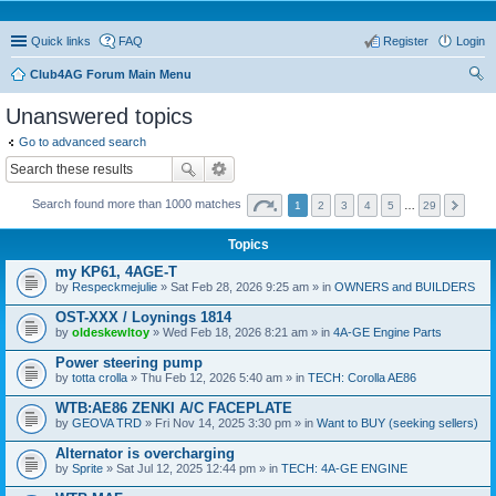
Quick links
FAQ
Register
Login
Club4AG Forum Main Menu
ear
Unanswered topics
ch
Go to advanced search
Search found more than 1000 matches
1
2
3
4
5
…
29
Topics
my KP61, 4AGE-T
by
Respeckmejulie
» Sat Feb 28, 2026 9:25 am » in
OWNERS and BUILDERS
OST-XXX / Loynings 1814
by
oldeskewltoy
» Wed Feb 18, 2026 8:21 am » in
4A-GE Engine Parts
Power steering pump
by
totta crolla
» Thu Feb 12, 2026 5:40 am » in
TECH: Corolla AE86
WTB:AE86 ZENKI A/C FACEPLATE
by
GEOVA TRD
» Fri Nov 14, 2025 3:30 pm » in
Want to BUY (seeking sellers)
Alternator is overcharging
by
Sprite
» Sat Jul 12, 2025 12:44 pm » in
TECH: 4A-GE ENGINE