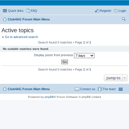
Quick links
FAQ
Register
Login
Club4AG Forum Main Menu
ear
Active topics
ch
Go to advanced search
Search found 0 matches • Page
1
of
1
No suitable matches were found.
Display posts from previous
Search found 0 matches • Page
1
of
1
Jump to
Club4AG Forum Main Menu
Contact us
The team
Powered by
phpBB
® Forum Software © phpBB Limited