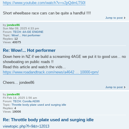
https://www.youtube.com/watch?v=v2pQdmLT50I
Short wheelbase race cars can be quite a handful !!!!
Jump to post
by
jondee86
Sun Mar 09, 2025 4:33 pm
Forum:
TECH: 4A-GE ENGINE
Topic:
Wow!... Hot performer
Replies:
12
Views:
40075
Re: Wow!... Hot performer
Down here in NZ if we build a screaming 4AGE we put it to good use... no
showboating on public roads !!
Read this article and watch the vids...
https://www.roadandtrack.com/news/a4642 ... 10000-rpm/
Cheers... jondee86
Jump to post
by
jondee86
Fri Feb 14, 2025 1:56 am
Forum:
TECH: Corolla AE86
Topic:
Throttle body plate used and surging idle
Replies:
4
Views:
19006
Re: Throttle body plate used and surging idle
viewtopic.php?f=9&t=12013