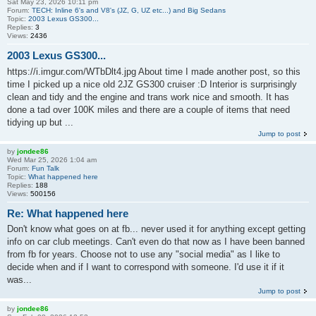
Sat May 23, 2026 10:11 pm
Forum:
TECH: Inline 6's and V8's (JZ, G, UZ etc...) and Big Sedans
Topic:
2003 Lexus GS300...
Replies:
3
Views:
2436
2003 Lexus GS300...
https://i.imgur.com/WTbDlt4.jpg About time I made another post, so this
time I picked up a nice old 2JZ GS300 cruiser :D Interior is surprisingly
clean and tidy and the engine and trans work nice and smooth. It has
done a tad over 100K miles and there are a couple of items that need
tidying up but ...
Jump to post
by
jondee86
Wed Mar 25, 2026 1:04 am
Forum:
Fun Talk
Topic:
What happened here
Replies:
188
Views:
500156
Re: What happened here
Don't know what goes on at fb... never used it for anything except getting
info on car club meetings. Can't even do that now as I have been banned
from fb for years. Choose not to use any "social media" as I like to
decide when and if I want to correspond with someone. I'd use it if it
was...
Jump to post
by
jondee86