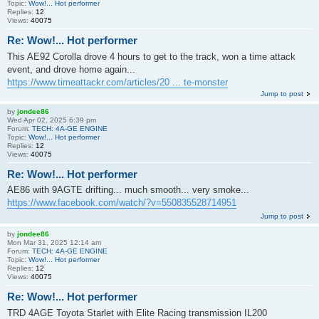
Topic:
Wow!... Hot performer
Replies:
12
Views:
40075
Re: Wow!... Hot performer
This AE92 Corolla drove 4 hours to get to the track, won a time attack
event, and drove home again...
https://www.timeattackr.com/articles/20 ... te-monster
Jump to post
by
jondee86
Wed Apr 02, 2025 6:39 pm
Forum:
TECH: 4A-GE ENGINE
Topic:
Wow!... Hot performer
Replies:
12
Views:
40075
Re: Wow!... Hot performer
AE86 with 9AGTE drifting... much smooth... very smoke...
https://www.facebook.com/watch/?v=550835528714951
Jump to post
by
jondee86
Mon Mar 31, 2025 12:14 am
Forum:
TECH: 4A-GE ENGINE
Topic:
Wow!... Hot performer
Replies:
12
Views:
40075
Re: Wow!... Hot performer
TRD 4AGE Toyota Starlet with Elite Racing transmission IL200