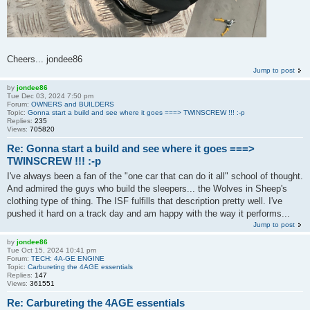
Cheers... jondee86
Jump to post
by
jondee86
Tue Dec 03, 2024 7:50 pm
Forum:
OWNERS and BUILDERS
Topic:
Gonna start a build and see where it goes ===> TWINSCREW !!! :-p
Replies:
235
Views:
705820
Re: Gonna start a build and see where it goes ===>
TWINSCREW !!! :-p
I've always been a fan of the "one car that can do it all" school of thought.
And admired the guys who build the sleepers... the Wolves in Sheep's
clothing type of thing. The ISF fulfills that description pretty well. I've
pushed it hard on a track day and am happy with the way it performs...
Jump to post
by
jondee86
Tue Oct 15, 2024 10:41 pm
Forum:
TECH: 4A-GE ENGINE
Topic:
Carbureting the 4AGE essentials
Replies:
147
Views:
361551
Re: Carbureting the 4AGE essentials