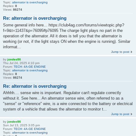
Topic:
alternator is overcharging
Replies:
8
Views:
86274
Re: alternator is overcharging
Some general info here... https://club4ag.com/forums/viewtopic.php?
f=9&t=11437&p=76095#p76095 The charge light plays no part in the
operation of the alternator. All it does is tell you that the alternator is
working (or not, if the light stays ON when the engine is running). Similar
informat...
Jump to post
by
jondee86
Thu Jul 24, 2025 4:10 pm
Forum:
TECH: 4A-GE ENGINE
Topic:
alternator is overcharging
Replies:
8
Views:
86274
Re: alternator is overcharging
Ahhhh.... sense wire is important. Regulator can't regulate correctly
without it. See here... An alternator sense wire, often referred to as a
"sense" or "reference" wire, is a wire connected to the battery or electrical
system of a vehicle that allows the alternator to monitor t...
Jump to post
by
jondee86
Sun Jul 13, 2025 3:05 pm
Forum:
TECH: 4A-GE ENGINE
Topic:
alternator is overcharging