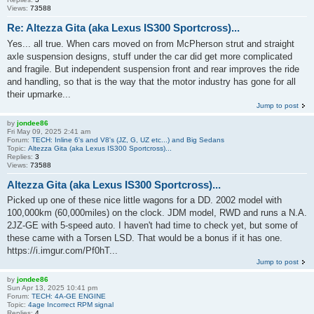
Views:
73588
Re: Altezza Gita (aka Lexus IS300 Sportcross)...
Yes... all true. When cars moved on from McPherson strut and straight
axle suspension designs, stuff under the car did get more complicated
and fragile. But independent suspension front and rear improves the ride
and handling, so that is the way that the motor industry has gone for all
their upmarke...
Jump to post
by
jondee86
Fri May 09, 2025 2:41 am
Forum:
TECH: Inline 6's and V8's (JZ, G, UZ etc...) and Big Sedans
Topic:
Altezza Gita (aka Lexus IS300 Sportcross)...
Replies:
3
Views:
73588
Altezza Gita (aka Lexus IS300 Sportcross)...
Picked up one of these nice little wagons for a DD. 2002 model with
100,000km (60,000miles) on the clock. JDM model, RWD and runs a N.A.
2JZ-GE with 5-speed auto. I haven't had time to check yet, but some of
these came with a Torsen LSD. That would be a bonus if it has one.
https://i.imgur.com/Pf0hT...
Jump to post
by
jondee86
Sun Apr 13, 2025 10:41 pm
Forum:
TECH: 4A-GE ENGINE
Topic:
4age Incorrect RPM signal
Replies:
4