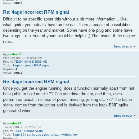
Views:
19811
Re: 4age Incorrect RPM signal
Difficult to be specific about this without a bit more information... like,
what igniter you actually have on the car. There a couple of possibilities
depending on the year and market. Some have one plug and some have
two plugs... a picture of yours would be helpful ;) That aside, if the engine
runs...
Jump to post
by
jondee86
Wed Apr 09, 2025 5:04 pm
Forum:
TECH: 4A-GE ENGINE
Topic:
4age Incorrect RPM signal
Replies:
4
Views:
19811
Re: 4age Incorrect RPM signal
Once you get the engine running, does it function normally apart from not
being able to hold an idle ?? Can you drive the car, and if so, does
perform as usual... no loss of power, missing, jerking etc ??? The tacho
signal comes from the igniter and is derived from the back EMF spike
generated when ...
Jump to post
by
jondee86
Tue Apr 08, 2025 2:19 pm
Forum:
TECH: Corolla AE86
Topic:
4age 16v car keeps trying to start without key
Replies:
6