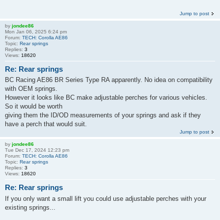
Jump to post
by
jondee86
Mon Jan 06, 2025 6:24 pm
Forum:
TECH: Corolla AE86
Topic:
Rear springs
Replies:
3
Views:
18620
Re: Rear springs
BC Racing AE86 BR Series Type RA apparently. No idea on compatibility
with OEM springs.
However it looks like BC make adjustable perches for various vehicles.
So it would be worth
giving them the ID/OD measurements of your springs and ask if they
have a perch that would suit.
Jump to post
by
jondee86
Tue Dec 17, 2024 12:23 pm
Forum:
TECH: Corolla AE86
Topic:
Rear springs
Replies:
3
Views:
18620
Re: Rear springs
If you only want a small lift you could use adjustable perches with your
existing springs...