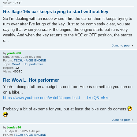
Views:
17612
Re: 4age 16v car keeps trying to start without key
So I'm dealing with an issue where I fire the car on then it keeps trying to
turn over after i've let go of the key. Just to be completely clear, you are
saying that when you crank the engine, the engine starts but runs very
weakly. And when the key returns to the ACC or OFF position, the starter
s...
Jump to post
by
jondee86
Sun Apr 06, 2025 8:27 pm
Forum:
TECH: 4A-GE ENGINE
Topic:
Wow!... Hot performer
Replies:
12
Views:
40075
Re: Wow!... Hot performer
Yeah... doing stuff on a budget is cool too. Here is something you can do
on a bike...
https://www.youtube.com/watch?app=deskt ... TVxQ&t=57s
Probably a bit of extreme for you, but at least the bike can do corners
Jump to post
by
jondee86
Thu Apr 03, 2025 4:46 pm
Forum:
TECH: 4A-GE ENGINE