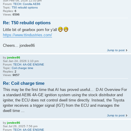
Sun Feb 08, 2026 12:53 pm
Forum:
TECH: Corolla AE86
Topic:
T50 rebuild options
Replies:
6
Views:
6596
Re: T50 rebuild options
Little bit of gearbox porn for y'all
https://www.ttindustries.com/
Cheers... jondee86
Jump to post
by
jondee86
Sat Jan 24, 2026 1:10 pm
Forum:
TECH: 4A-GE ENGINE
Topic:
Coil charge time
Replies:
2
Views:
9657
Re: Coil charge time
This may be the first time that AI has proved useful... :D AI Overview For
a standard AE86 4A-GE ignition system using the stock distributor and
igniter, the ECU does not control dwell time directly. Instead, the Toyota
igniter receives a trigger signal (IGT) from the ECU and manages the
dwell time ...
Jump to post
by
jondee86
Sat Jul 26, 2025 7:56 pm
Forum:
TECH: 4A-GE ENGINE