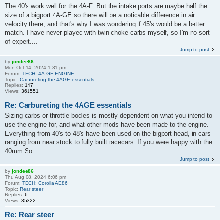
The 40's work well for the 4A-F. But the intake ports are maybe half the
size of a bigport 4A-GE so there will be a noticable difference in air
velocity there, and that's why I was wondering if 45's would be a better
match. I have never played with twin-choke carbs myself, so I'm no sort
of expert....
Jump to post
by
jondee86
Mon Oct 14, 2024 1:31 pm
Forum:
TECH: 4A-GE ENGINE
Topic:
Carbureting the 4AGE essentials
Replies:
147
Views:
361551
Re: Carbureting the 4AGE essentials
Sizing carbs or throttle bodies is mostly dependent on what you intend to
use the engine for, and what other mods have been made to the engine.
Everything from 40's to 48's have been used on the bigport head, in cars
ranging from near stock to fully built racecars. If you were happy with the
40mm So...
Jump to post
by
jondee86
Thu Aug 08, 2024 6:06 pm
Forum:
TECH: Corolla AE86
Topic:
Rear steer
Replies:
6
Views:
35822
Re: Rear steer