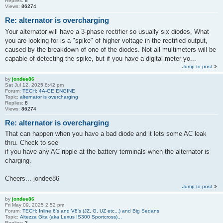
Replies:
8
Views:
86274
Re: alternator is overcharging
Your alternator will have a 3-phase rectifier so usually six diodes, What
you are looking for is a "spike" of higher voltage in the rectified output,
caused by the breakdown of one of the diodes. Not all multimeters will be
capable of detecting the spike, but if you have a digital meter yo...
Jump to post
by
jondee86
Sat Jul 12, 2025 8:42 pm
Forum:
TECH: 4A-GE ENGINE
Topic:
alternator is overcharging
Replies:
8
Views:
86274
Re: alternator is overcharging
That can happen when you have a bad diode and it lets some AC leak
thru. Check to see
if you have any AC ripple at the battery terminals when the alternator is
charging.
Cheers... jondee86
Jump to post
by
jondee86
Fri May 09, 2025 2:52 pm
Forum:
TECH: Inline 6's and V8's (JZ, G, UZ etc...) and Big Sedans
Topic:
Altezza Gita (aka Lexus IS300 Sportcross)...
Replies:
3