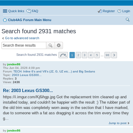
Quick links
FAQ
Register
Login
Club4AG Forum Main Menu
ear
Search found 2931 matches
ch
Go to advanced search
Search found 2931 matches
1
2
3
4
5
…
98
by
jondee86
Thu Jun 04, 2026 4:09 pm
Forum:
TECH: Inline 6's and V8's (JZ, G, UZ etc...) and Big Sedans
Topic:
2003 Lexus GS300...
Replies:
3
Views:
2436
Re: 2003 Lexus GS300...
https://i.imgur.com/Kj6ihgp.jpg Got the replacement trim cleaned up and
installed today, and couldn't be happier with the result :) The rubber part of
the old trim was completely worn away in the section that I have marked,
due to someone with a fat ass dragging it across the trim every time they
g...
Jump to post
by
jondee86