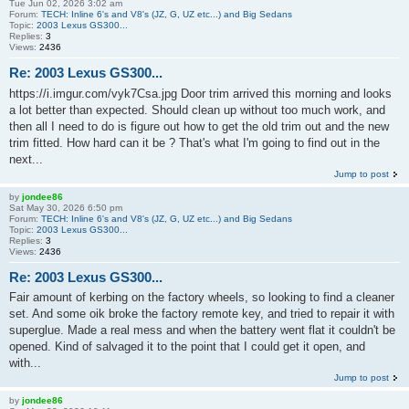
Tue Jun 02, 2026 3:02 am
Forum:
TECH: Inline 6's and V8's (JZ, G, UZ etc...) and Big Sedans
Topic:
2003 Lexus GS300...
Replies:
3
Views:
2436
Re: 2003 Lexus GS300...
https://i.imgur.com/vyk7Csa.jpg Door trim arrived this morning and looks
a lot better than expected. Should clean up without too much work, and
then all I need to do is figure out how to get the old trim out and the new
trim fitted. How hard can it be ? That's what I'm going to find out in the
next...
Jump to post
by
jondee86
Sat May 30, 2026 6:50 pm
Forum:
TECH: Inline 6's and V8's (JZ, G, UZ etc...) and Big Sedans
Topic:
2003 Lexus GS300...
Replies:
3
Views:
2436
Re: 2003 Lexus GS300...
Fair amount of kerbing on the factory wheels, so looking to find a cleaner
set. And some oik broke the factory remote key, and tried to repair it with
superglue. Made a real mess and when the battery went flat it couldn't be
opened. Kind of salvaged it to the point that I could get it open, and
with...
Jump to post
by
jondee86