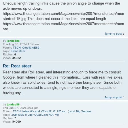
Unequal length trailing links cause the pinion angle to change when the
axle moves up or down.
https://www.therangerstation.com/Magazine/winter2007/monstertech/mon
stertech15.jpg This does not occur if the links are equal length.
https://www.therangerstation.com/Magazine/winter2007/monstertech/mon
ste...
Jump to post
by
jondee86
Thu Aug 08, 2024 1:14 am
Forum:
TECH: Corolla AE86
Topic:
Rear steer
Replies:
6
Views:
35822
Re: Rear steer
Rear steer aka Roll steer, and interesting enough to force me to consult
Google, from where I gleaned this information... Cars with rear live axles,
also known as solid axles, tend to not have true bump steer. Since both
wheels are connected to a single, rigid member they are incapable of
having any...
Jump to post
by
jondee86
Thu Jun 27, 2024 3:41 pm
Forum:
TECH: Inline 6's and V8's (JZ, G, UZ etc...) and Big Sedans
Topic:
2UR-GSE 5-Liter QuadCam N.A. V8
Replies:
7
Views:
54969