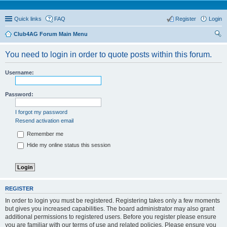
Quick links
FAQ
Register
Login
Club4AG Forum Main Menu
ear
You need to login in order to quote posts within this forum.
ch
Username:
Password:
I forgot my password
Resend activation email
Remember me
Hide my online status this session
REGISTER
In order to login you must be registered. Registering takes only a few moments
but gives you increased capabilities. The board administrator may also grant
additional permissions to registered users. Before you register please ensure
you are familiar with our terms of use and related policies. Please ensure you