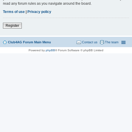
read any forum rules as you navigate around the board.
Terms of use
|
Privacy policy
Register
Club4AG Forum Main Menu
Contact us
The team
Powered by
phpBB
® Forum Software © phpBB Limited