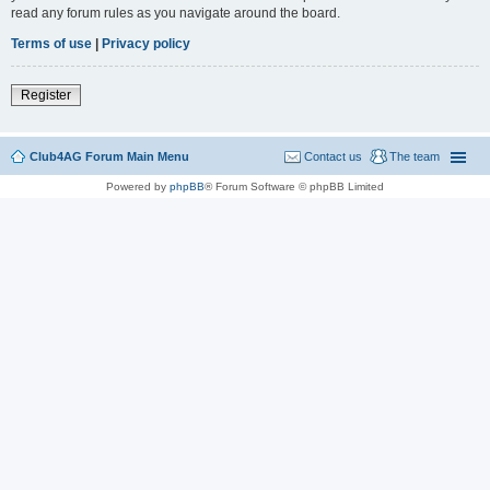
read any forum rules as you navigate around the board.
Terms of use
|
Privacy policy
Register
Club4AG Forum Main Menu
Contact us
The team
Powered by
phpBB
® Forum Software © phpBB Limited