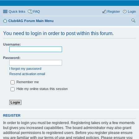
Quick links
FAQ
Register
Login
Club4AG Forum Main Menu
ear
You need to login in order to post within this forum.
ch
Username:
Password:
I forgot my password
Resend activation email
Remember me
Hide my online status this session
REGISTER
In order to login you must be registered. Registering takes only a few moments
but gives you increased capabilities. The board administrator may also grant
additional permissions to registered users. Before you register please ensure
you are familiar with our terms of use and related policies. Please ensure you