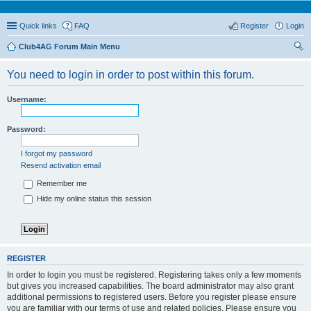
Quick links
FAQ
Register
Login
Club4AG Forum Main Menu
ear
You need to login in order to post within this forum.
ch
Username:
Password:
I forgot my password
Resend activation email
Remember me
Hide my online status this session
REGISTER
In order to login you must be registered. Registering takes only a few moments
but gives you increased capabilities. The board administrator may also grant
additional permissions to registered users. Before you register please ensure
you are familiar with our terms of use and related policies. Please ensure you