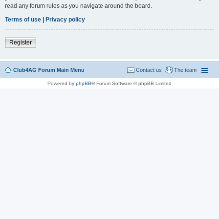
read any forum rules as you navigate around the board.
Terms of use
|
Privacy policy
Register
Club4AG Forum Main Menu
Contact us
The team
Powered by
phpBB
® Forum Software © phpBB Limited