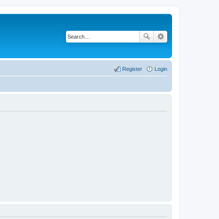
Register
Login