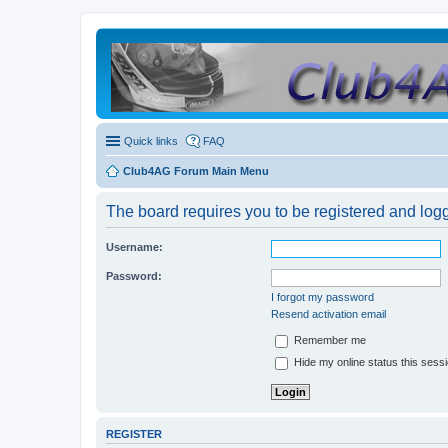
Quick links
FAQ
Club4AG Forum Main Menu
The board requires you to be registered and logge
Username:
Password:
I forgot my password
Resend activation email
Remember me
Hide my online status this sess
REGISTER