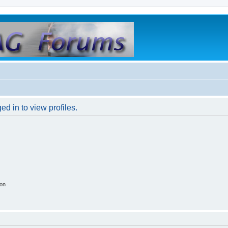
d in to view profiles.
ion