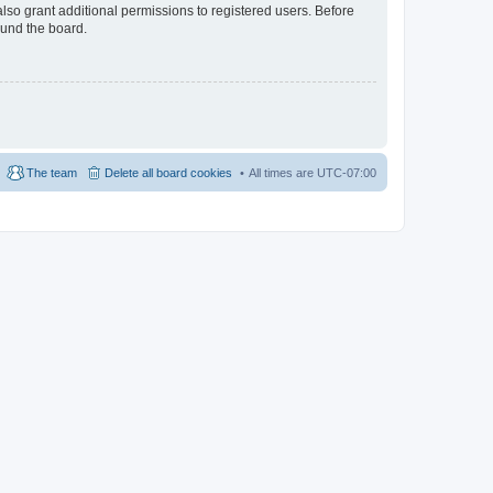
lso grant additional permissions to registered users. Before
ound the board.
The team
Delete all board cookies
All times are
UTC-07:00