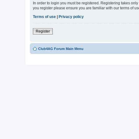
In order to login you must be registered. Registering takes onl
you register please ensure you are familiar with our terms of 
Terms of use
|
Privacy policy
Register
Club4AG Forum Main Menu