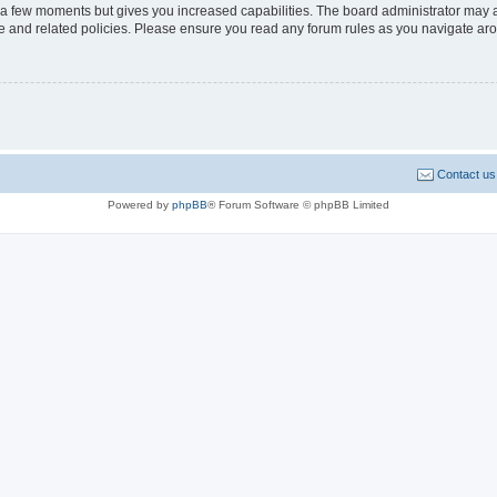
y a few moments but gives you increased capabilities. The board administrator may a
use and related policies. Please ensure you read any forum rules as you navigate ar
Contact us
Powered by
phpBB
® Forum Software © phpBB Limited