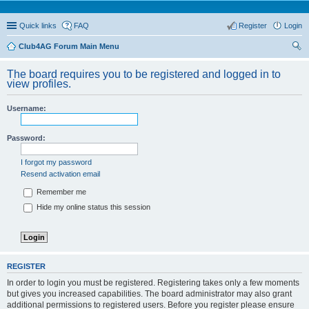
Quick links
FAQ
Register
Login
Club4AG Forum Main Menu
ear
The board requires you to be registered and logged in to
ch
view profiles.
Username:
Password:
I forgot my password
Resend activation email
Remember me
Hide my online status this session
REGISTER
In order to login you must be registered. Registering takes only a few moments
but gives you increased capabilities. The board administrator may also grant
additional permissions to registered users. Before you register please ensure