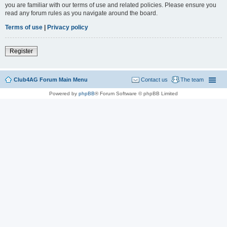
you are familiar with our terms of use and related policies. Please ensure you
read any forum rules as you navigate around the board.
Terms of use
|
Privacy policy
Register
Club4AG Forum Main Menu
Contact us
The team
Powered by
phpBB
® Forum Software © phpBB Limited