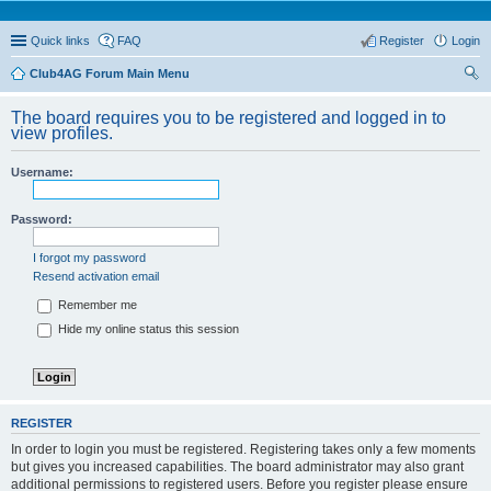
Quick links
FAQ
Register
Login
Club4AG Forum Main Menu
ear
The board requires you to be registered and logged in to
ch
view profiles.
Username:
Password:
I forgot my password
Resend activation email
Remember me
Hide my online status this session
REGISTER
In order to login you must be registered. Registering takes only a few moments
but gives you increased capabilities. The board administrator may also grant
additional permissions to registered users. Before you register please ensure