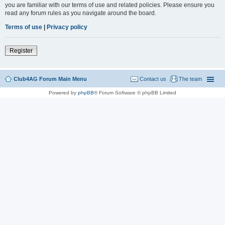
you are familiar with our terms of use and related policies. Please ensure you
read any forum rules as you navigate around the board.
Terms of use
|
Privacy policy
Register
Club4AG Forum Main Menu
Contact us
The team
Powered by
phpBB
® Forum Software © phpBB Limited