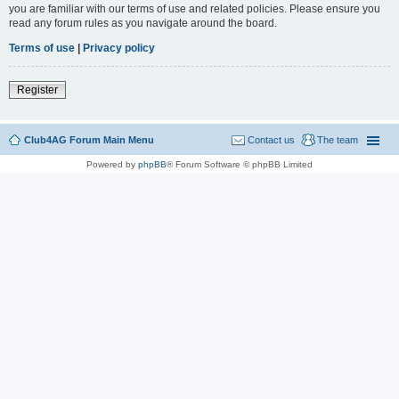
you are familiar with our terms of use and related policies. Please ensure you
read any forum rules as you navigate around the board.
Terms of use
|
Privacy policy
Register
Club4AG Forum Main Menu
Contact us
The team
Powered by
phpBB
® Forum Software © phpBB Limited