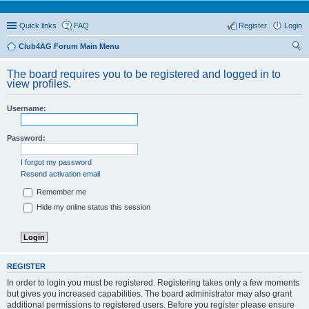
Quick links
FAQ
Register
Login
Club4AG Forum Main Menu
ear
The board requires you to be registered and logged in to
ch
view profiles.
Username:
Password:
I forgot my password
Resend activation email
Remember me
Hide my online status this session
REGISTER
In order to login you must be registered. Registering takes only a few moments
but gives you increased capabilities. The board administrator may also grant
additional permissions to registered users. Before you register please ensure