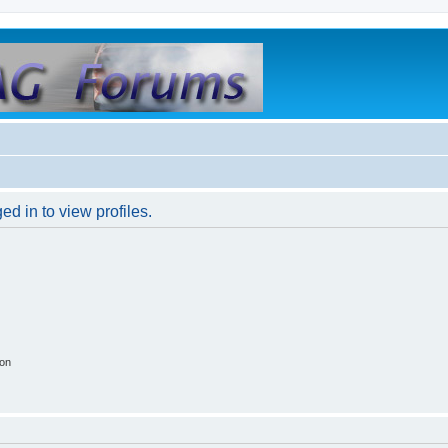
d in to view profiles.
ion