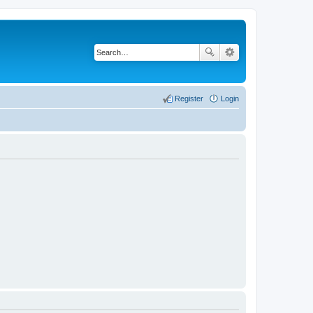
Register
Login