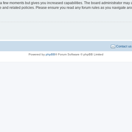
y a few moments but gives you increased capabilities. The board administrator may a
use and related policies. Please ensure you read any forum rules as you navigate ar
Contact us
Powered by
phpBB
® Forum Software © phpBB Limited