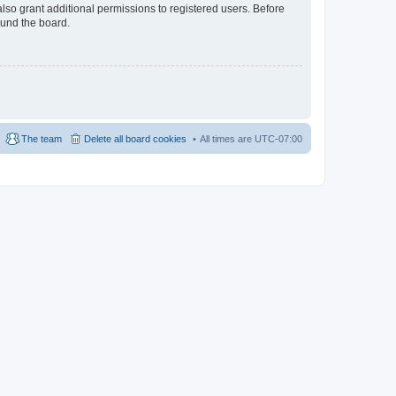
lso grant additional permissions to registered users. Before
ound the board.
The team
Delete all board cookies
All times are
UTC-07:00