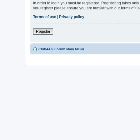
In order to login you must be registered. Registering takes onl
you register please ensure you are familiar with our terms of 
Terms of use
|
Privacy policy
Register
Club4AG Forum Main Menu