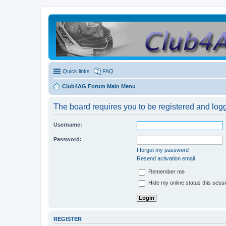
Quick links
FAQ
Club4AG Forum Main Menu
The board requires you to be registered and logge
Username:
Password:
I forgot my password
Resend activation email
Remember me
Hide my online status this sess
REGISTER