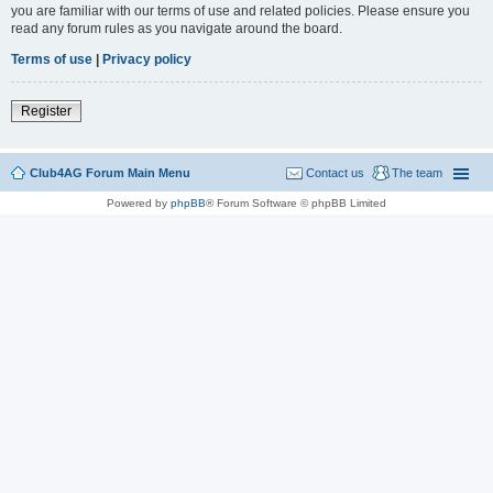
you are familiar with our terms of use and related policies. Please ensure you
read any forum rules as you navigate around the board.
Terms of use
|
Privacy policy
Register
Club4AG Forum Main Menu
Contact us
The team
Powered by
phpBB
® Forum Software © phpBB Limited