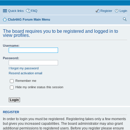
Quick links
FAQ
Register
Login
Club4AG Forum Main Menu
ear
The board requires you to be registered and logged in to
ch
view profiles.
Username:
Password:
I forgot my password
Resend activation email
Remember me
Hide my online status this session
REGISTER
In order to login you must be registered. Registering takes only a few moments
but gives you increased capabilities. The board administrator may also grant
additional permissions to registered users. Before you register please ensure