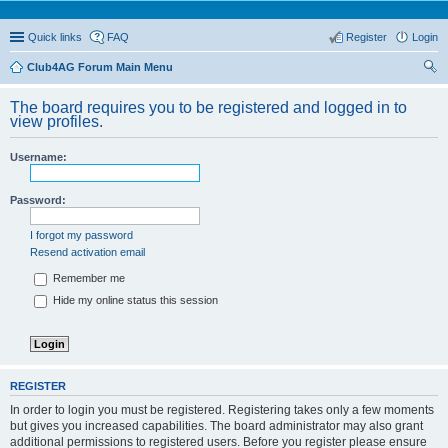
Quick links
FAQ
Register
Login
Club4AG Forum Main Menu
ear
The board requires you to be registered and logged in to
ch
view profiles.
Username:
Password:
I forgot my password
Resend activation email
Remember me
Hide my online status this session
REGISTER
In order to login you must be registered. Registering takes only a few moments
but gives you increased capabilities. The board administrator may also grant
additional permissions to registered users. Before you register please ensure