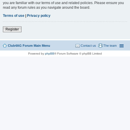
you are familiar with our terms of use and related policies. Please ensure you
read any forum rules as you navigate around the board.
Terms of use
|
Privacy policy
Register
Club4AG Forum Main Menu
Contact us
The team
Powered by
phpBB
® Forum Software © phpBB Limited