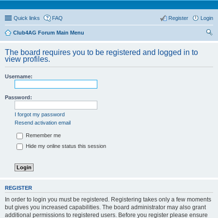
Quick links
FAQ
Register
Login
Club4AG Forum Main Menu
ear
The board requires you to be registered and logged in to
ch
view profiles.
Username:
Password:
I forgot my password
Resend activation email
Remember me
Hide my online status this session
REGISTER
In order to login you must be registered. Registering takes only a few moments
but gives you increased capabilities. The board administrator may also grant
additional permissions to registered users. Before you register please ensure