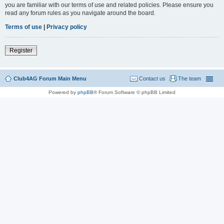
you are familiar with our terms of use and related policies. Please ensure you
read any forum rules as you navigate around the board.
Terms of use
|
Privacy policy
Register
Club4AG Forum Main Menu
Contact us
The team
Powered by
phpBB
® Forum Software © phpBB Limited