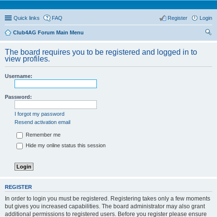
Quick links
FAQ
Register
Login
Club4AG Forum Main Menu
ear
The board requires you to be registered and logged in to
ch
view profiles.
Username:
Password:
I forgot my password
Resend activation email
Remember me
Hide my online status this session
REGISTER
In order to login you must be registered. Registering takes only a few moments
but gives you increased capabilities. The board administrator may also grant
additional permissions to registered users. Before you register please ensure