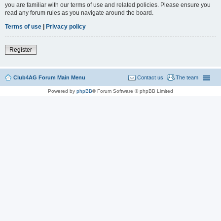
you are familiar with our terms of use and related policies. Please ensure you
read any forum rules as you navigate around the board.
Terms of use
|
Privacy policy
Register
Club4AG Forum Main Menu
Contact us
The team
Powered by
phpBB
® Forum Software © phpBB Limited