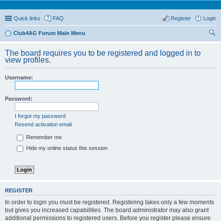
Quick links
FAQ
Register
Login
Club4AG Forum Main Menu
ear
The board requires you to be registered and logged in to
ch
view profiles.
Username:
Password:
I forgot my password
Resend activation email
Remember me
Hide my online status this session
REGISTER
In order to login you must be registered. Registering takes only a few moments
but gives you increased capabilities. The board administrator may also grant
additional permissions to registered users. Before you register please ensure