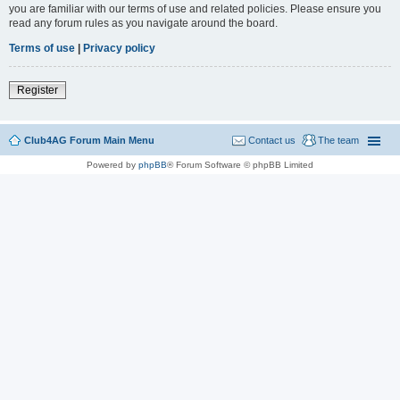
you are familiar with our terms of use and related policies. Please ensure you
read any forum rules as you navigate around the board.
Terms of use
|
Privacy policy
Register
Club4AG Forum Main Menu
Contact us
The team
Powered by
phpBB
® Forum Software © phpBB Limited