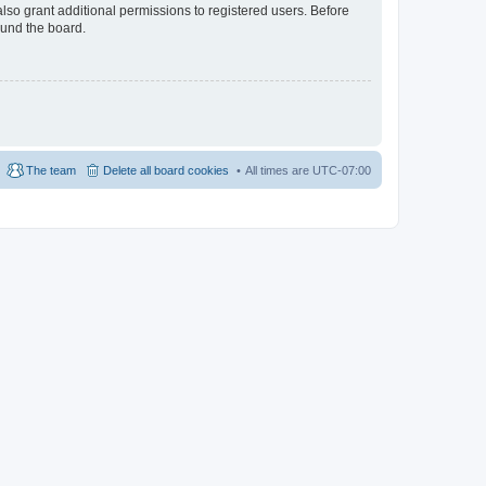
lso grant additional permissions to registered users. Before
ound the board.
The team
Delete all board cookies
All times are
UTC-07:00