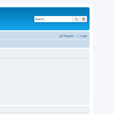
Register
Login