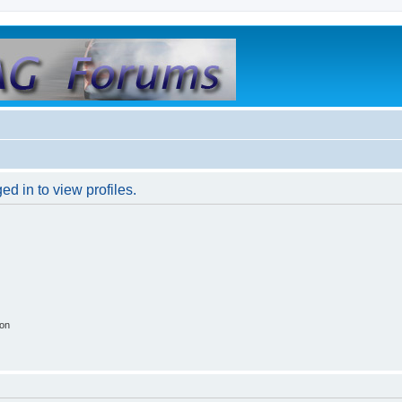
d in to view profiles.
ion