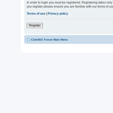
In order to login you must be registered. Registering takes onl
you register please ensure you are familiar with our terms of 
Terms of use
|
Privacy policy
Register
Club4AG Forum Main Menu