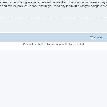
y a few moments but gives you increased capabilities. The board administrator may a
use and related policies. Please ensure you read any forum rules as you navigate ar
Contact us
Powered by
phpBB
® Forum Software © phpBB Limited