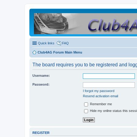
Quick links
FAQ
Club4AG Forum Main Menu
The board requires you to be registered and logge
Username:
Password:
I forgot my password
Resend activation email
Remember me
Hide my online status this sess
REGISTER