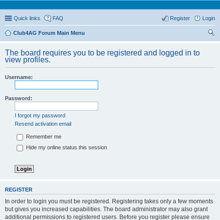
Quick links
FAQ
Register
Login
Club4AG Forum Main Menu
ear
The board requires you to be registered and logged in to
ch
view profiles.
Username:
Password:
I forgot my password
Resend activation email
Remember me
Hide my online status this session
REGISTER
In order to login you must be registered. Registering takes only a few moments
but gives you increased capabilities. The board administrator may also grant
additional permissions to registered users. Before you register please ensure