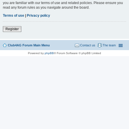
you are familiar with our terms of use and related policies. Please ensure you
read any forum rules as you navigate around the board.
Terms of use
|
Privacy policy
Register
Club4AG Forum Main Menu
Contact us
The team
Powered by
phpBB
® Forum Software © phpBB Limited