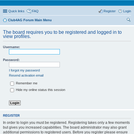
Quick links
FAQ
Register
Login
Club4AG Forum Main Menu
ear
The board requires you to be registered and logged in to
ch
view profiles.
Username:
Password:
I forgot my password
Resend activation email
Remember me
Hide my online status this session
REGISTER
In order to login you must be registered. Registering takes only a few moments
but gives you increased capabilities. The board administrator may also grant
additional permissions to registered users. Before you register please ensure