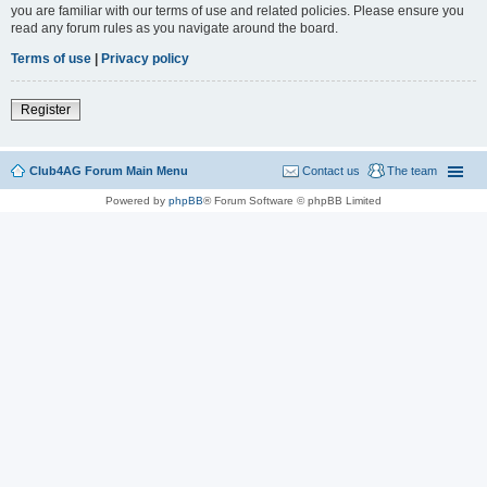
you are familiar with our terms of use and related policies. Please ensure you
read any forum rules as you navigate around the board.
Terms of use
|
Privacy policy
Register
Club4AG Forum Main Menu
Contact us
The team
Powered by
phpBB
® Forum Software © phpBB Limited