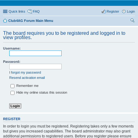
Quick links
FAQ
Register
Login
Club4AG Forum Main Menu
ear
The board requires you to be registered and logged in to
ch
view profiles.
Username:
Password:
I forgot my password
Resend activation email
Remember me
Hide my online status this session
REGISTER
In order to login you must be registered. Registering takes only a few moments
but gives you increased capabilities. The board administrator may also grant
additional permissions to registered users. Before you register please ensure