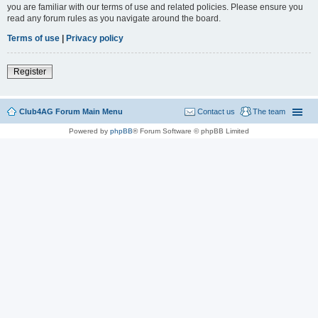
you are familiar with our terms of use and related policies. Please ensure you
read any forum rules as you navigate around the board.
Terms of use
|
Privacy policy
Register
Club4AG Forum Main Menu
Contact us
The team
Powered by
phpBB
® Forum Software © phpBB Limited