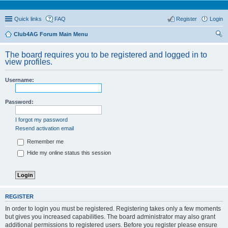
Quick links
FAQ
Register
Login
Club4AG Forum Main Menu
ear
The board requires you to be registered and logged in to
ch
view profiles.
Username:
Password:
I forgot my password
Resend activation email
Remember me
Hide my online status this session
REGISTER
In order to login you must be registered. Registering takes only a few moments
but gives you increased capabilities. The board administrator may also grant
additional permissions to registered users. Before you register please ensure