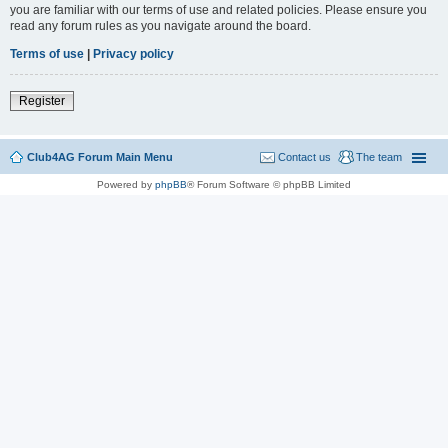
you are familiar with our terms of use and related policies. Please ensure you
read any forum rules as you navigate around the board.
Terms of use
|
Privacy policy
Register
Club4AG Forum Main Menu
Contact us
The team
Powered by
phpBB
® Forum Software © phpBB Limited