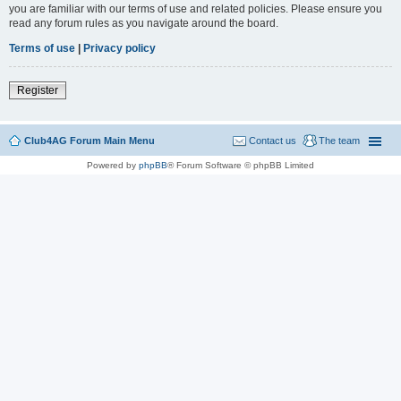
you are familiar with our terms of use and related policies. Please ensure you
read any forum rules as you navigate around the board.
Terms of use
|
Privacy policy
Register
Club4AG Forum Main Menu
Contact us
The team
Powered by
phpBB
® Forum Software © phpBB Limited