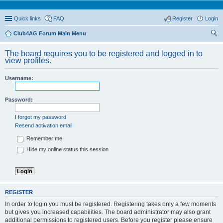
Quick links
FAQ
Register
Login
Club4AG Forum Main Menu
ear
The board requires you to be registered and logged in to
ch
view profiles.
Username:
Password:
I forgot my password
Resend activation email
Remember me
Hide my online status this session
REGISTER
In order to login you must be registered. Registering takes only a few moments
but gives you increased capabilities. The board administrator may also grant
additional permissions to registered users. Before you register please ensure