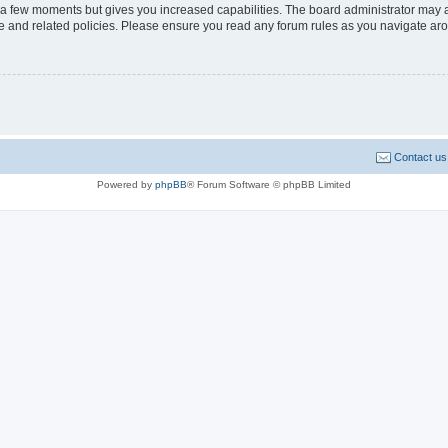
y a few moments but gives you increased capabilities. The board administrator may a
use and related policies. Please ensure you read any forum rules as you navigate ar
Contact us
Powered by
phpBB
® Forum Software © phpBB Limited