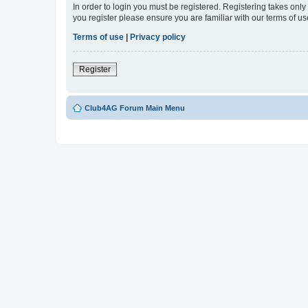
In order to login you must be registered. Registering takes onl
you register please ensure you are familiar with our terms of 
Terms of use
|
Privacy policy
Register
Club4AG Forum Main Menu