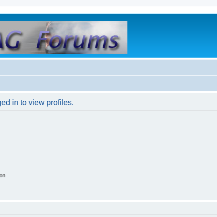
d in to view profiles.
ion