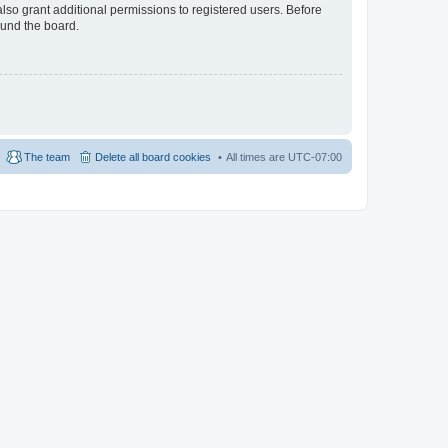
lso grant additional permissions to registered users. Before
ound the board.
The team
Delete all board cookies
All times are
UTC-07:00