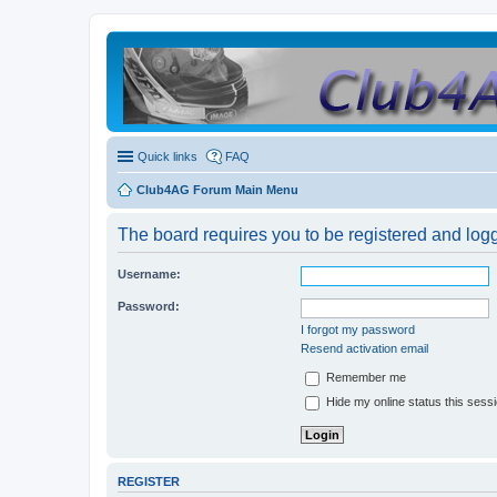
Quick links
FAQ
Club4AG Forum Main Menu
The board requires you to be registered and logge
Username:
Password:
I forgot my password
Resend activation email
Remember me
Hide my online status this sess
REGISTER