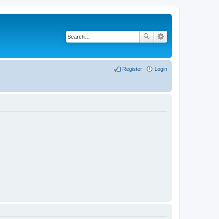
Register
Login