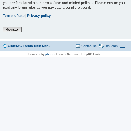
you are familiar with our terms of use and related policies. Please ensure you
read any forum rules as you navigate around the board.
Terms of use
|
Privacy policy
Register
Club4AG Forum Main Menu
Contact us
The team
Powered by
phpBB
® Forum Software © phpBB Limited