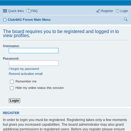
Quick links
FAQ
Register
Login
Club4AG Forum Main Menu
ear
The board requires you to be registered and logged in to
ch
view profiles.
Username:
Password:
I forgot my password
Resend activation email
Remember me
Hide my online status this session
REGISTER
In order to login you must be registered. Registering takes only a few moments
but gives you increased capabilities. The board administrator may also grant
additional permissions to registered users. Before you register please ensure