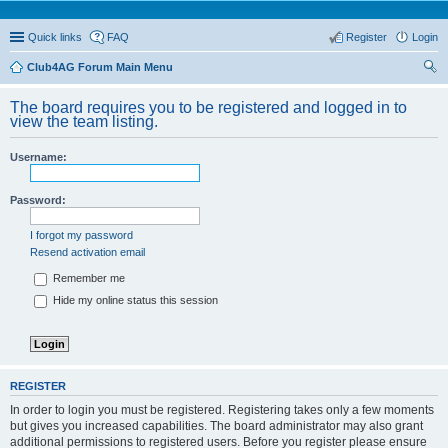
Quick links
FAQ
Register
Login
Club4AG Forum Main Menu
ear
The board requires you to be registered and logged in to
ch
view the team listing.
Username:
Password:
I forgot my password
Resend activation email
Remember me
Hide my online status this session
REGISTER
In order to login you must be registered. Registering takes only a few moments
but gives you increased capabilities. The board administrator may also grant
additional permissions to registered users. Before you register please ensure