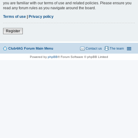
you are familiar with our terms of use and related policies. Please ensure you
read any forum rules as you navigate around the board.
Terms of use
|
Privacy policy
Register
Club4AG Forum Main Menu
Contact us
The team
Powered by
phpBB
® Forum Software © phpBB Limited