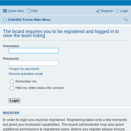
Quick links
FAQ
Register
Login
Club4AG Forum Main Menu
ear
The board requires you to be registered and logged in to
ch
view the team listing.
Username:
Password:
I forgot my password
Resend activation email
Remember me
Hide my online status this session
REGISTER
In order to login you must be registered. Registering takes only a few moments
but gives you increased capabilities. The board administrator may also grant
additional permissions to registered users. Before you register please ensure