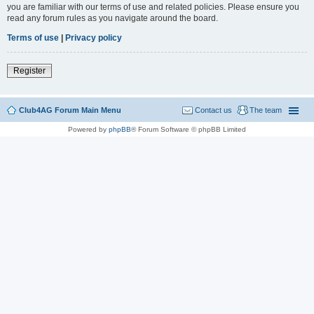
you are familiar with our terms of use and related policies. Please ensure you
read any forum rules as you navigate around the board.
Terms of use
|
Privacy policy
Register
Club4AG Forum Main Menu
Contact us
The team
Powered by
phpBB
® Forum Software © phpBB Limited