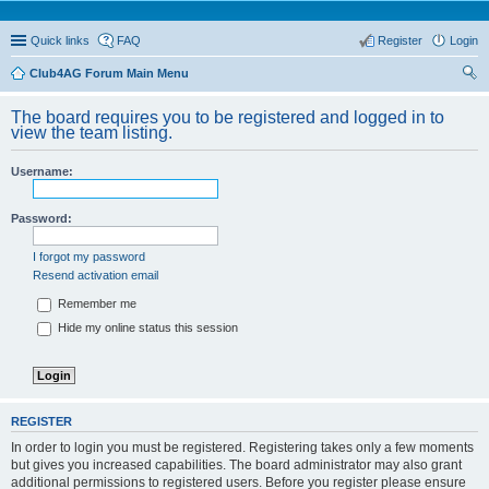
Quick links
FAQ
Register
Login
Club4AG Forum Main Menu
ear
The board requires you to be registered and logged in to
ch
view the team listing.
Username:
Password:
I forgot my password
Resend activation email
Remember me
Hide my online status this session
REGISTER
In order to login you must be registered. Registering takes only a few moments
but gives you increased capabilities. The board administrator may also grant
additional permissions to registered users. Before you register please ensure