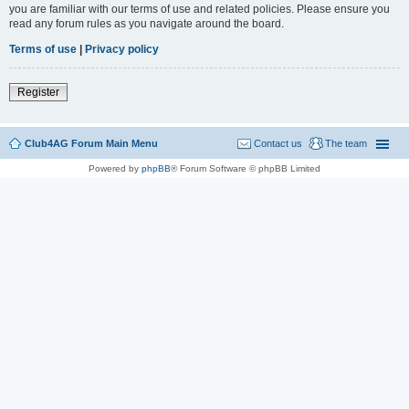
you are familiar with our terms of use and related policies. Please ensure you
read any forum rules as you navigate around the board.
Terms of use
|
Privacy policy
Register
Club4AG Forum Main Menu
Contact us
The team
Powered by
phpBB
® Forum Software © phpBB Limited